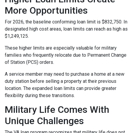
More Opportunities
For 2026, the baseline conforming loan limit is $832,750. In
designated high cost areas, loan limits can reach as high as
$1,249,125.
These higher limits are especially valuable for military
families who frequently relocate due to Permanent Change
of Station (PCS) orders.
A service member may need to purchase a home at a new
duty station before selling a property at their previous
location. The expanded loan limits can provide greater
flexibility during these transitions.
Military Life Comes With
Unique Challenges
The VA loan program recognizes that military life does not