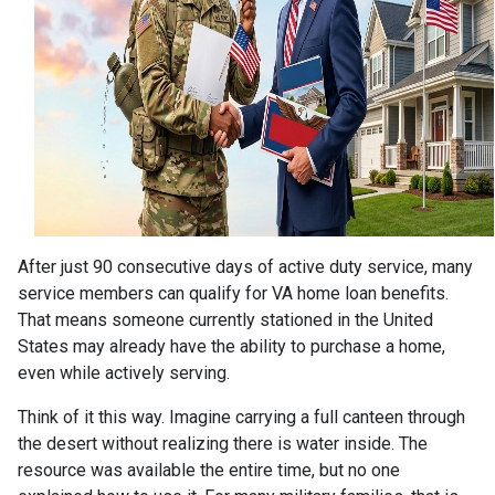
After just 90 consecutive days of active duty service, many
service members can qualify for VA home loan benefits.
That means someone currently stationed in the United
States may already have the ability to purchase a home,
even while actively serving.
Think of it this way. Imagine carrying a full canteen through
the desert without realizing there is water inside. The
resource was available the entire time, but no one