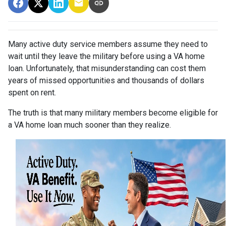
Many active duty service members assume they need to
wait until they leave the military before using a VA home
loan. Unfortunately, that misunderstanding can cost them
years of missed opportunities and thousands of dollars
spent on rent.
The truth is that many military members become eligible for
a VA home loan much sooner than they realize.