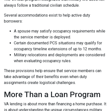
always follow a traditional civilian schedule.
Several accommodations exist to help active duty
borrowers:
A spouse may satisfy occupancy requirements while
the service member is deployed.
Certain documented PCS situations may qualify for
occupancy timeline extensions of up to 12 months.
Military relocations and deployments are considered
when evaluating occupancy rules.
These provisions help ensure that service members can
take advantage of their benefits even when duty
assignments create logistical challenges.
More Than a Loan Program
VA lending is about more than financing a home purchase. It
is about understanding the unique circumstances military