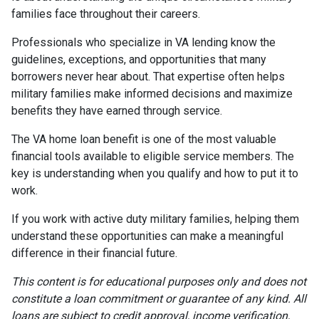
families face throughout their careers.
Professionals who specialize in VA lending know the
guidelines, exceptions, and opportunities that many
borrowers never hear about. That expertise often helps
military families make informed decisions and maximize
benefits they have earned through service.
The VA home loan benefit is one of the most valuable
financial tools available to eligible service members. The
key is understanding when you qualify and how to put it to
work.
If you work with active duty military families, helping them
understand these opportunities can make a meaningful
difference in their financial future.
This content is for educational purposes only and does not
constitute a loan commitment or guarantee of any kind. All
loans are subject to credit approval, income verification,