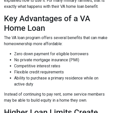
explained how to use it. For many military families, that is
exactly what happens with their VA home loan benefit.
Key Advantages of a VA
Home Loan
The VA loan program offers several benefits that can make
homeownership more affordable:
Zero down payment for eligible borrowers
No private mortgage insurance (PMI)
Competitive interest rates
Flexible credit requirements
Ability to purchase a primary residence while on
active duty
Instead of continuing to pay rent, some service members
may be able to build equity in a home they own.
Higher Loan Limits Create