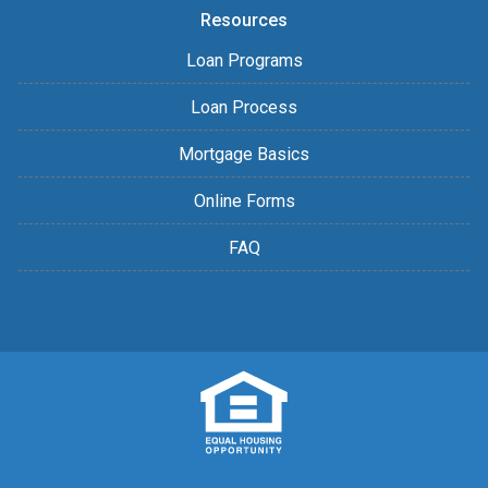
Resources
Loan Programs
Loan Process
Mortgage Basics
Online Forms
FAQ