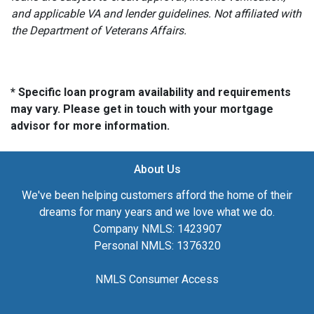
and applicable VA and lender guidelines. Not affiliated with
the Department of Veterans Affairs.
* Specific loan program availability and requirements
may vary. Please get in touch with your mortgage
advisor for more information.
About Us
We've been helping customers afford the home of their
dreams for many years and we love what we do.
Company NMLS: 1423907
Personal NMLS: 1376320
NMLS Consumer Access