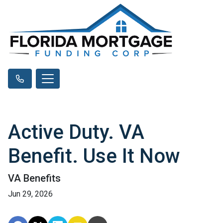
Active Duty. VA
Benefit. Use It Now
VA Benefits
Jun 29, 2026