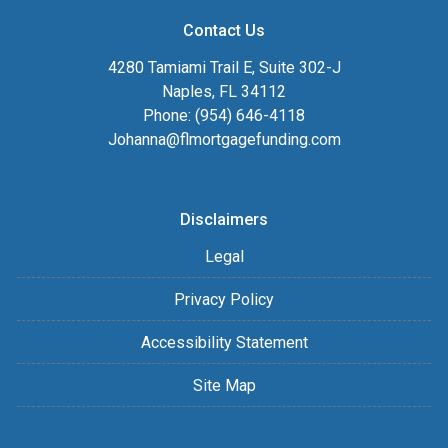
Contact Us
4280 Tamiami Trail E, Suite 302-J
Naples, FL 34112
Phone: (954) 646-4118
Johanna@flmortgagefunding.com
Disclaimers
Legal
Privacy Policy
Accessibility Statement
Site Map