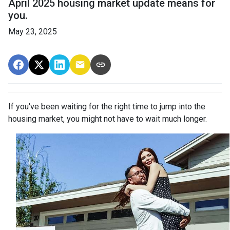
April 2025 housing market update means for
you.
May 23, 2025
If you've been waiting for the right time to jump into the
housing market, you might not have to wait much longer.