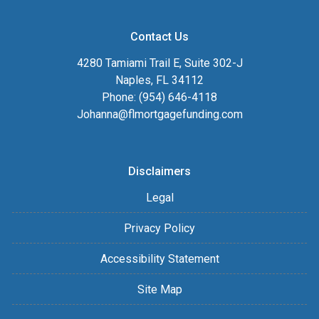
Contact Us
4280 Tamiami Trail E, Suite 302-J
Naples, FL 34112
Phone: (954) 646-4118
Johanna@flmortgagefunding.com
Disclaimers
Legal
Privacy Policy
Accessibility Statement
Site Map