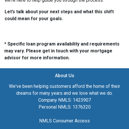
we're here to help guide you through the process.
Let’s talk about your next steps and what this shift
could mean for your goals.
* Specific loan program availability and requirements
may vary. Please get in touch with your mortgage
advisor for more information.
About Us
We've been helping customers afford the home of their
dreams for many years and we love what we do.
Company NMLS: 1423907
Personal NMLS: 1376320
NMLS Consumer Access