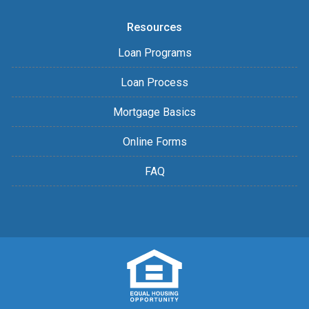
Resources
Loan Programs
Loan Process
Mortgage Basics
Online Forms
FAQ