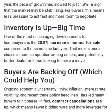
year, the pace of growth has slowed to just 1.8%—a sign
that the market may be stabilizing. For buyers, this means
less pressure to act fast and more room to negotiate.
Inventory Is Up—Big Time
One of the most encouraging developments for
homebuyers is the
20.8% increase in homes for sale
compared to the same time last year. That means more
choices, more competition among sellers, and potentially
better deals for those looking to make a move.
Buyers Are Backing Off (Which
Could Help You)
Ongoing economic uncertainty—think inflation, interest rate
volatility, and recent trade policy headlines—has led many
buyers to hit pause. In fact,
contract cancellations are
up
, which means fewer bidding wars and more leverage for