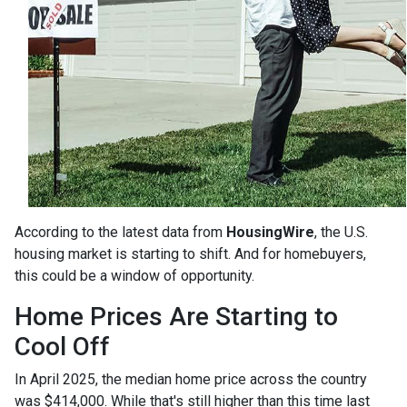
According to the latest data from
HousingWire
, the U.S.
housing market is starting to shift. And for homebuyers,
this could be a window of opportunity.
Home Prices Are Starting to
Cool Off
In April 2025, the median home price across the country
was $414,000. While that's still higher than this time last