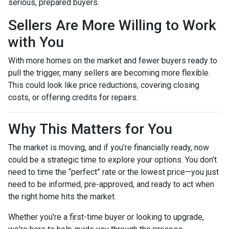
serious, prepared buyers.
Sellers Are More Willing to Work
with You
With more homes on the market and fewer buyers ready to
pull the trigger, many sellers are becoming more flexible.
This could look like price reductions, covering closing
costs, or offering credits for repairs.
Why This Matters for You
The market is moving, and if you’re financially ready, now
could be a strategic time to explore your options. You don’t
need to time the “perfect” rate or the lowest price—you just
need to be informed, pre-approved, and ready to act when
the right home hits the market.
Whether you're a first-time buyer or looking to upgrade,