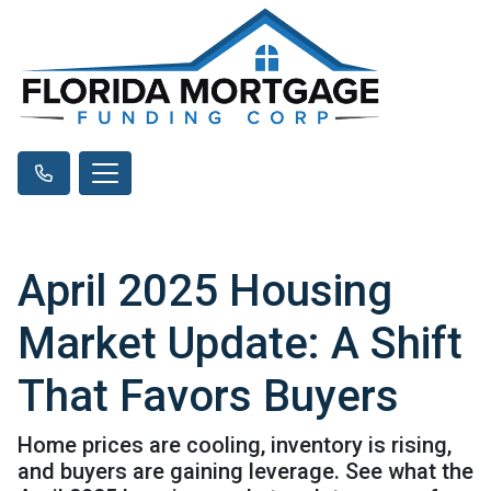
April 2025 Housing
Market Update: A Shift
That Favors Buyers
Home prices are cooling, inventory is rising,
and buyers are gaining leverage. See what the