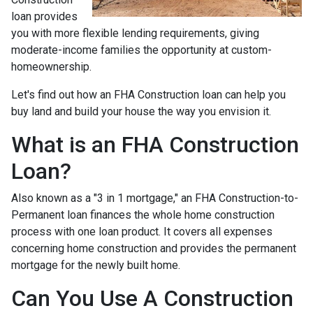
loan provides
you with more flexible lending requirements, giving
moderate-income families the opportunity at custom-
homeownership.
Let's find out how an FHA Construction loan can help you
buy land and build your house the way you envision it.
What is an FHA Construction
Loan?
Also known as a "3 in 1 mortgage," an FHA Construction-to-
Permanent loan finances the whole home construction
process with one loan product. It covers all expenses
concerning home construction and provides the permanent
mortgage for the newly built home.
Can You Use A Construction