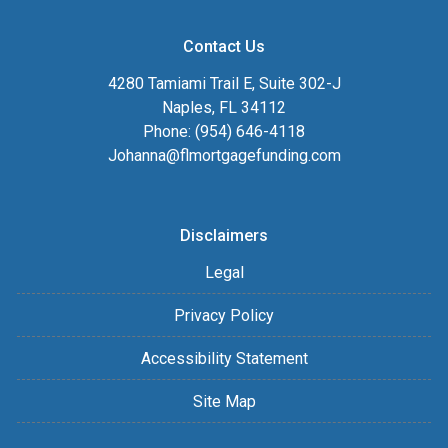
Contact Us
4280 Tamiami Trail E, Suite 302-J
Naples, FL 34112
Phone: (954) 646-4118
Johanna@flmortgagefunding.com
Disclaimers
Legal
Privacy Policy
Accessibility Statement
Site Map