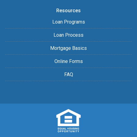
Resources
Loan Programs
Loan Process
Mortgage Basics
Online Forms
FAQ