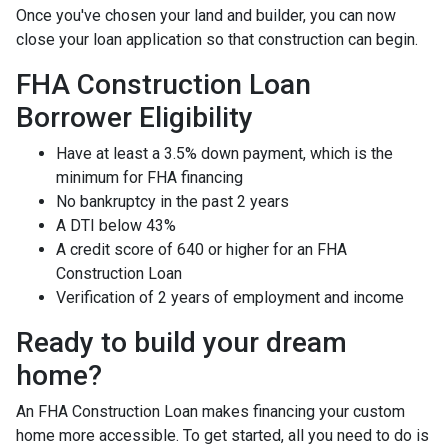
Once you've chosen your land and builder, you can now
close your loan application so that construction can begin.
FHA Construction Loan
Borrower Eligibility
Have at least a 3.5% down payment, which is the
minimum for FHA financing
No bankruptcy in the past 2 years
A DTI below 43%
A credit score of 640 or higher for an FHA
Construction Loan
Verification of 2 years of employment and income
Ready to build your dream
home?
An FHA Construction Loan makes financing your custom
home more accessible. To get started, all you need to do is