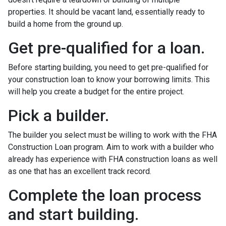
properties. It should be vacant land, essentially ready to
build a home from the ground up.
Get pre-qualified for a loan.
Before starting building, you need to get pre-qualified for
your construction loan to know your borrowing limits. This
will help you create a budget for the entire project.
Pick a builder.
The builder you select must be willing to work with the FHA
Construction Loan program. Aim to work with a builder who
already has experience with FHA construction loans as well
as one that has an excellent track record.
Complete the loan process
and start building.