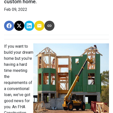
custom home.
Feb 09, 2022
If you want to
build your dream
home but you're
having a hard
time meeting
the
requirements of
a conventional
loan, we've got
good news for
you. An FHA
Construction