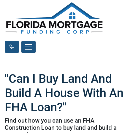
"Can I Buy Land And
Build A House With An
FHA Loan?"
Find out how you can use an FHA
Construction Loan to buy land and build a