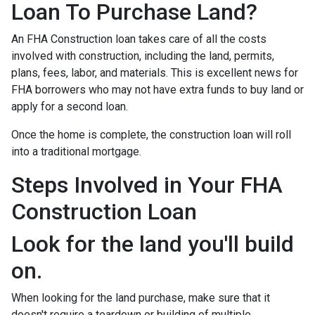
Loan To Purchase Land?
An FHA Construction loan takes care of all the costs
involved with construction, including the land, permits,
plans, fees, labor, and materials. This is excellent news for
FHA borrowers who may not have extra funds to buy land or
apply for a second loan.
Once the home is complete, the construction loan will roll
into a traditional mortgage.
Steps Involved in Your FHA
Construction Loan
Look for the land you'll build
on.
When looking for the land purchase, make sure that it
doesn't require a teardown or building of multiple