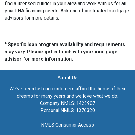
find a licensed builder in your area and work with us for all
your FHA financing needs. Ask one of our trusted mortgage
advisors for more details.
* Specific loan program availability and requirements
may vary. Please get in touch with your mortgage
advisor for more information.
About Us
We've been helping customers afford the home of their
dreams for many years and we love what we do.
Company NMLS: 1423907
Personal NMLS: 1376320
NMLS Consumer Access