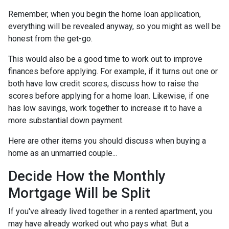
Remember, when you begin the home loan application,
everything will be revealed anyway, so you might as well be
honest from the get-go.
This would also be a good time to work out to improve
finances before applying. For example, if it turns out one or
both have low credit scores, discuss how to raise the
scores before applying for a home loan. Likewise, if one
has low savings, work together to increase it to have a
more substantial down payment.
Here are other items you should discuss when buying a
home as an unmarried couple...
Decide How the Monthly
Mortgage Will be Split
If you've already lived together in a rented apartment, you
may have already worked out who pays what. But a