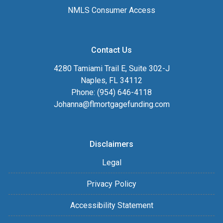
NMLS Consumer Access
Contact Us
4280 Tamiami Trail E, Suite 302-J
Naples, FL 34112
Phone: (954) 646-4118
Johanna@flmortgagefunding.com
Disclaimers
Legal
Privacy Policy
Accessibility Statement