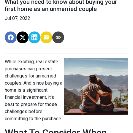
What you need to know about buying your
first home as an unmarried couple
Jul 07, 2022
While exciting, real estate
purchases can present
challenges for unmarried
couples. And since buying a
home is a significant
financial investment, it's
best to prepare for those
challenges before
committing to the purchase.
What To Consider When