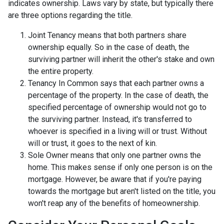
indicates ownership. Laws vary by state, but typically there
are three options regarding the title.
Joint Tenancy means that both partners share
ownership equally. So in the case of death, the
surviving partner will inherit the other's stake and own
the entire property.
Tenancy In Common says that each partner owns a
percentage of the property. In the case of death, the
specified percentage of ownership would not go to
the surviving partner. Instead, it's transferred to
whoever is specified in a living will or trust. Without
will or trust, it goes to the next of kin.
Sole Owner means that only one partner owns the
home. This makes sense if only one person is on the
mortgage. However, be aware that if you're paying
towards the mortgage but aren't listed on the title, you
won't reap any of the benefits of homeownership.