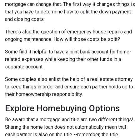
mortgage can change that. The first way it changes things is
that you have to determine how to split the down payment
and closing costs.
There's also the question of emergency house repairs and
ongoing maintenance. How will those costs be split?
Some find it helpful to have a joint bank account for home-
related expenses while keeping their other funds in a
separate account.
Some couples also enlist the help of a real estate attorney
to keep things in order and ensure each partner holds up to
their homeownership responsibility.
Explore Homebuying Options
Be aware that a mortgage and title are two different things!
Sharing the home loan does not automatically mean that
each partner is also on the title --remember, the title