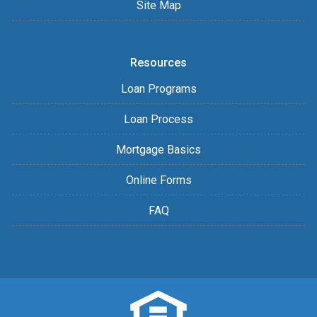
Site Map
Resources
Loan Programs
Loan Process
Mortgage Basics
Online Forms
FAQ