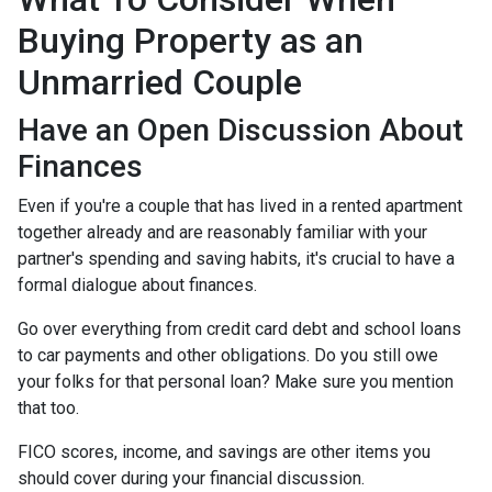
Buying Property as an
Unmarried Couple
Have an Open Discussion About
Finances
Even if you're a couple that has lived in a rented apartment
together already and are reasonably familiar with your
partner's spending and saving habits, it's crucial to have a
formal dialogue about finances.
Go over everything from credit card debt and school loans
to car payments and other obligations. Do you still owe
your folks for that personal loan? Make sure you mention
that too.
FICO scores, income, and savings are other items you
should cover during your financial discussion.