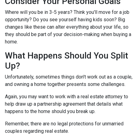
Consider Your Personal Goals
Where will you be in 3-5 years? Think you'll move for a job
opportunity? Do you see yourself having kids soon? Big
changes like these can alter everything about your life, so
they should be part of your decision-making when buying a
home.
What Happens Should You Split
Up?
Unfortunately, sometimes things don't work out as a couple,
and owning a home together presents some challenges.
Again, you may want to work with a real estate attorney to
help draw up a partnership agreement that details what
happens to the home should you break up.
Remember, there are no legal protections for unmarried
couples regarding real estate.