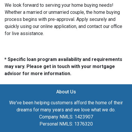
We look forward to serving your home buying needs!
Whether a married or unmarried couple, the home buying
process begins with pre-approval. Apply securely and
quickly using our online application, and contact our office
for live assistance.
* Specific loan program availability and requirements
may vary. Please get in touch with your mortgage
advisor for more information.
About Us
We've been helping customers afford the home of their
dreams for many years and we love what we do.
Company NMLS: 1423907
Personal NMLS: 1376320