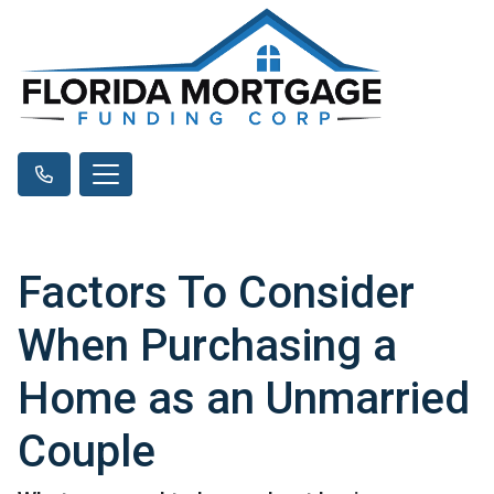
Factors To Consider
When Purchasing a
Home as an Unmarried
Couple