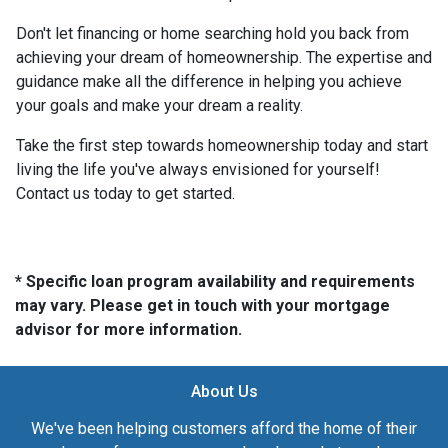
Don't let financing or home searching hold you back from
achieving your dream of homeownership. The expertise and
guidance make all the difference in helping you achieve
your goals and make your dream a reality.
Take the first step towards homeownership today and start
living the life you've always envisioned for yourself!
Contact us today to get started.
* Specific loan program availability and requirements
may vary. Please get in touch with your mortgage
advisor for more information.
About Us
We've been helping customers afford the home of their