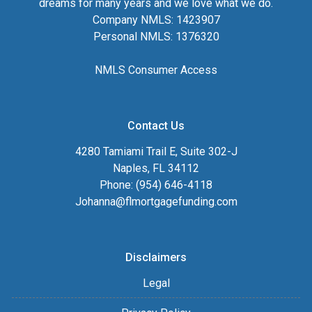
dreams for many years and we love what we do.
Company NMLS: 1423907
Personal NMLS: 1376320
NMLS Consumer Access
Contact Us
4280 Tamiami Trail E, Suite 302-J
Naples, FL 34112
Phone: (954) 646-4118
Johanna@flmortgagefunding.com
Disclaimers
Legal