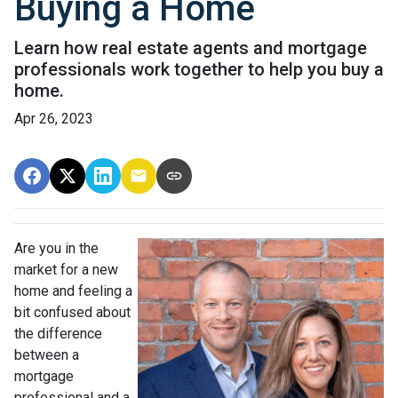
Buying a Home
Learn how real estate agents and mortgage
professionals work together to help you buy a
home.
Apr 26, 2023
Are you in the
market for a new
home and feeling a
bit confused about
the difference
between a
mortgage
professional and a