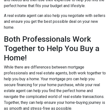
perfect home that fits your budget and lifestyle.
A real estate agent can also help you negotiate with sellers
and ensure you get the best possible deal on your new
home.
Both Professionals Work
Together to Help You Buy a
Home!
While there are differences between mortgage
professionals and real estate agents, both work together to
help you buy a home. Your mortgage pro can help you
secure financing for your home purchase, while your real
estate agent can help you find the perfect home and
navigate the complicated world of real estate transactions.
Together, they can help ensure your home-buying journey is
as smooth and stress-free as possible.