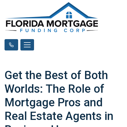
Get the Best of Both
Worlds: The Role of
Mortgage Pros and
Real Estate Agents in