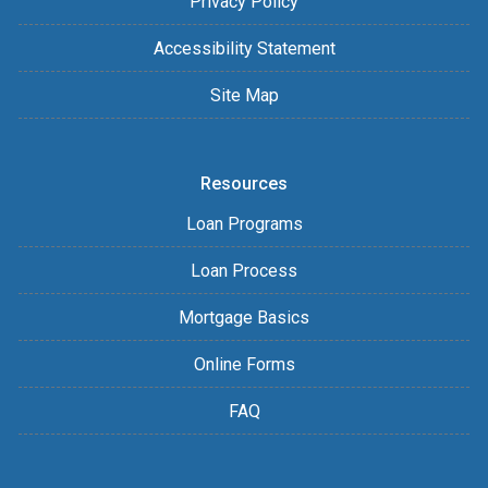
Privacy Policy
Accessibility Statement
Site Map
Resources
Loan Programs
Loan Process
Mortgage Basics
Online Forms
FAQ