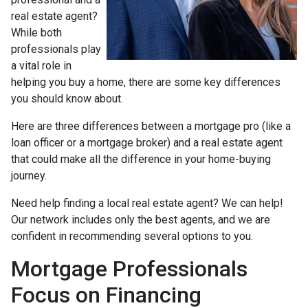
real estate agent?
While both
professionals play
a vital role in
helping you buy a home, there are some key differences
you should know about.
Here are three differences between a mortgage pro (like a
loan officer or a mortgage broker) and a real estate agent
that could make all the difference in your home-buying
journey.
Need help finding a local real estate agent? We can help!
Our network includes only the best agents, and we are
confident in recommending several options to you.
Mortgage Professionals
Focus on Financing