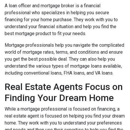
A loan officer and mortgage broker is a financial
professional who specializes in helping you secure
financing for your home purchase. They work with you to
understand your financial situation and help you find the
best mortgage product to fit your needs.
Mortgage professionals help you navigate the complicated
world of mortgage rates, terms, and conditions and ensure
you get the best possible deal
. They can also help you
understand the various types of mortgage loans available,
including conventional loans, FHA loans, and VA loans.
Real Estate Agents Focus on
Finding Your Dream Home
While a mortgage professional is focused on financing, a
real estate agent is focused on helping you find your dream
home. They work with you to understand your preferences
and needs and then use their expertise to help you find the