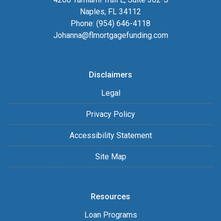
Naples, FL 34112
Phone: (954) 646-4118
Johanna@flmortgagefunding.com
Disclaimers
Legal
Privacy Policy
Accessibility Statement
Site Map
Resources
Loan Programs