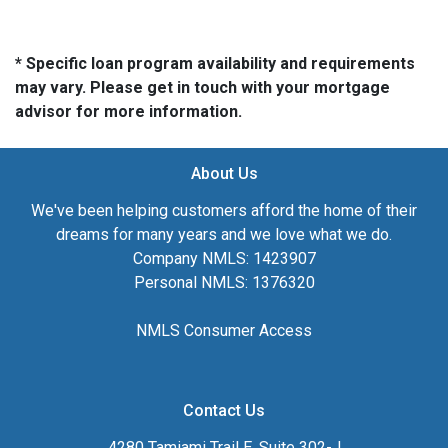
* Specific loan program availability and requirements
may vary. Please get in touch with your mortgage
advisor for more information.
About Us
We've been helping customers afford the home of their
dreams for many years and we love what we do.
Company NMLS: 1423907
Personal NMLS: 1376320
NMLS Consumer Access
Contact Us
4280 Tamiami Trail E, Suite 302-J