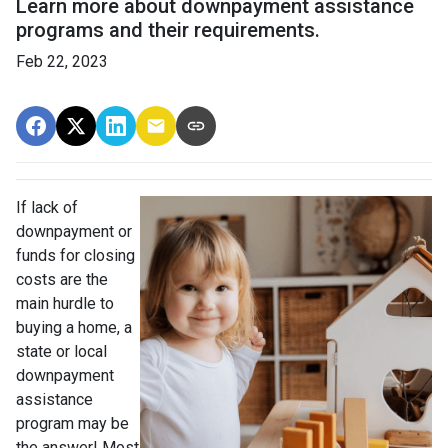
Learn more about downpayment assistance
programs and their requirements.
Feb 22, 2023
If lack of
downpayment or
funds for closing
costs are the
main hurdle to
buying a home, a
state or local
downpayment
assistance
program may be
the answer! Most