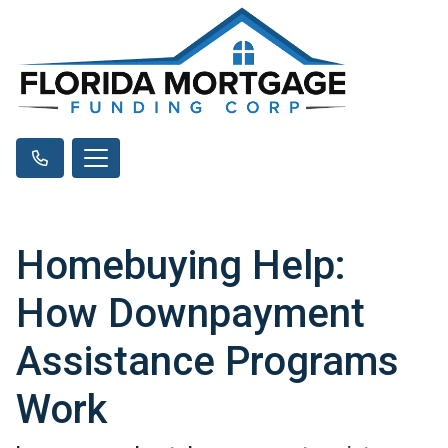
Homebuying Help:
How Downpayment
Assistance Programs
Work