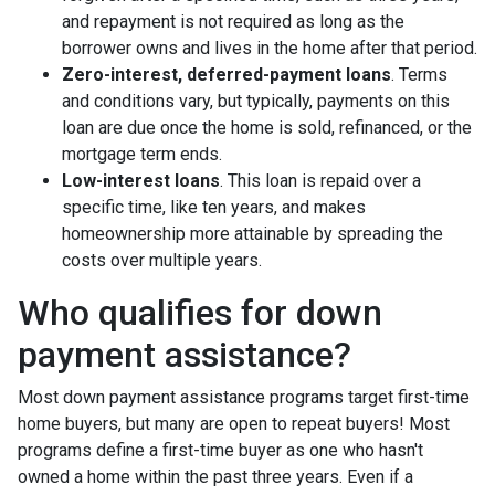
and repayment is not required as long as the
borrower owns and lives in the home after that period.
Zero-interest, deferred-payment loans
. Terms
and conditions vary, but typically, payments on this
loan are due once the home is sold, refinanced, or the
mortgage term ends.
Low-interest loans
. This loan is repaid over a
specific time, like ten years, and makes
homeownership more attainable by spreading the
costs over multiple years.
Who qualifies for down
payment assistance?
Most down payment assistance programs target first-time
home buyers, but many are open to repeat buyers! Most
programs define a first-time buyer as one who hasn't
owned a home within the past three years. Even if a