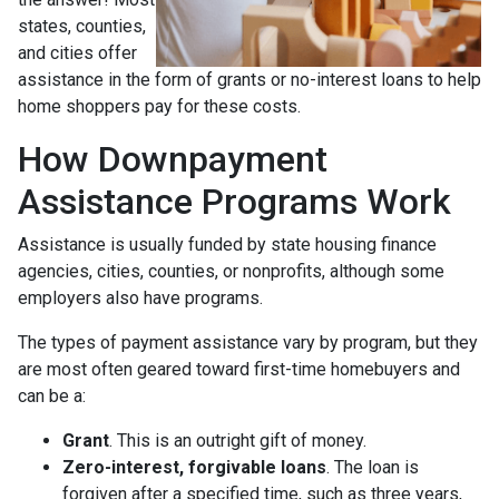
states, counties,
and cities offer
assistance in the form of grants or no-interest loans to help
home shoppers pay for these costs.
How Downpayment
Assistance Programs Work
Assistance is usually funded by state housing finance
agencies, cities, counties, or nonprofits, although some
employers also have programs.
The types of payment assistance vary by program, but they
are most often geared toward first-time homebuyers and
can be a:
Grant
. This is an outright gift of money.
Zero-interest, forgivable loans
. The loan is
forgiven after a specified time, such as three years,