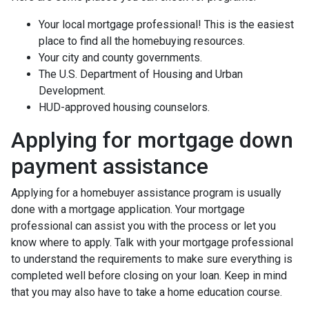
Your local mortgage professional! This is the easiest
place to find all the homebuying resources.
Your city and county governments.
The U.S. Department of Housing and Urban
Development.
HUD-approved housing counselors.
Applying for mortgage down
payment assistance
Applying for a homebuyer assistance program is usually
done with a mortgage application. Your mortgage
professional can assist you with the process or let you
know where to apply. Talk with your mortgage professional
to understand the requirements to make sure everything is
completed well before closing on your loan. Keep in mind
that you may also have to take a home education course.