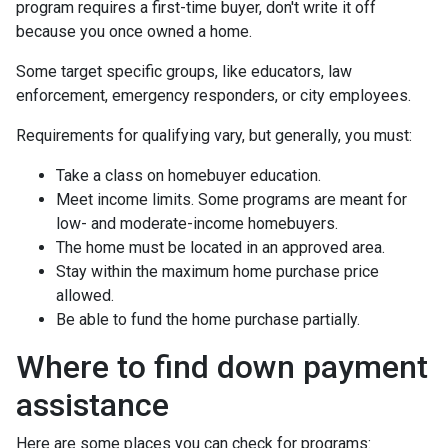
program requires a first-time buyer, don't write it off
because you once owned a home.
Some target specific groups, like educators, law
enforcement, emergency responders, or city employees.
Requirements for qualifying vary, but generally, you must:
Take a class on homebuyer education.
Meet income limits. Some programs are meant for
low- and moderate-income homebuyers.
The home must be located in an approved area.
Stay within the maximum home purchase price
allowed.
Be able to fund the home purchase partially.
Where to find down payment
assistance
Here are some places you can check for programs: