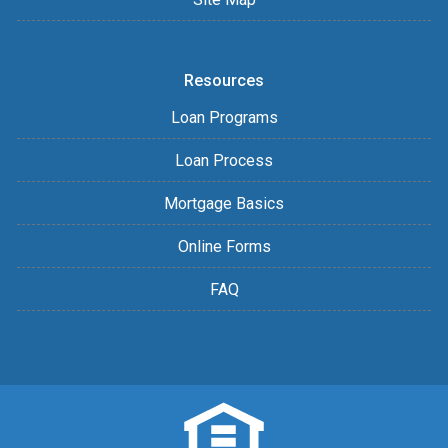
Resources
Loan Programs
Loan Process
Mortgage Basics
Online Forms
FAQ