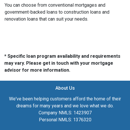
You can choose from conventional mortgages and
government-backed loans to construction loans and
renovation loans that can suit your needs.
* Specific loan program availability and requirements
may vary. Please get in touch with your mortgage
advisor for more information.
About Us
We've been helping customers afford the home of their
dreams for many years and we love what we do.
Company NMLS: 1423907
Personal NMLS: 1376320