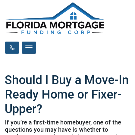
Should I Buy a Move-In
Ready Home or Fixer-
Upper?
If you’re a first-time homebuyer, one of the
questions you may have is whether to