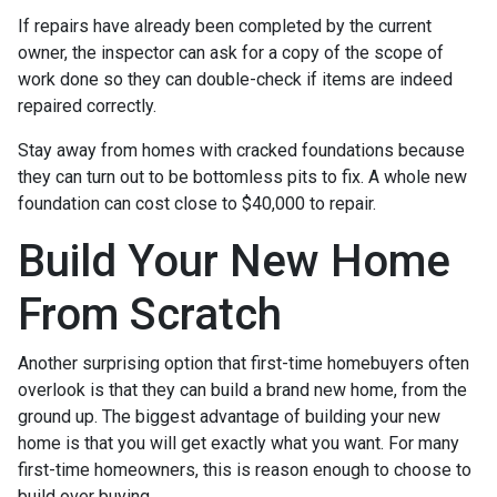
If repairs have already been completed by the current
owner, the inspector can ask for a copy of the scope of
work done so they can double-check if items are indeed
repaired correctly.
Stay away from homes with cracked foundations because
they can turn out to be bottomless pits to fix. A whole new
foundation can cost close to $40,000 to repair.
Build Your New Home
From Scratch
Another surprising option that first-time homebuyers often
overlook is that they can build a brand new home, from the
ground up. The biggest advantage of building your new
home is that you will get exactly what you want. For many
first-time homeowners, this is reason enough to choose to
build over buying.