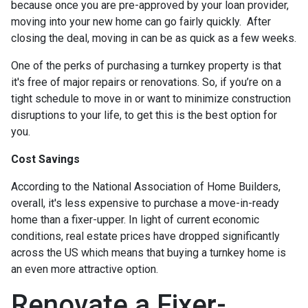
because once you are pre-approved by your loan provider,
moving into your new home can go fairly quickly. After
closing the deal, moving in can be as quick as a few weeks.
One of the perks of purchasing a turnkey property is that
it's free of major repairs or renovations. So, if you’re on a
tight schedule to move in or want to minimize construction
disruptions to your life, to get this is the best option for
you.
Cost Savings
According to the National Association of Home Builders,
overall, it's less expensive to purchase a move-in-ready
home than a fixer-upper. In light of current economic
conditions, real estate prices have dropped significantly
across the US which means that buying a turnkey home is
an even more attractive option.
Renovate a Fixer-