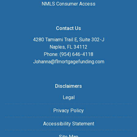
NMLS Consumer Access
Contact Us
4280 Tamiami Trail E, Suite 302-J
Naples, FL 34112
Phone: (954) 646-4118
Johanna@flmortgagefunding.com
Disclaimers
Legal
Privacy Policy
Accessibility Statement
Site Map