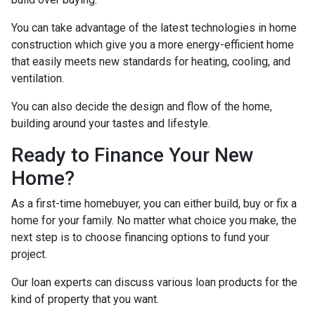
You can take advantage of the latest technologies in home
construction which give you a more energy-efficient home
that easily meets new standards for heating, cooling, and
ventilation.
You can also decide the design and flow of the home,
building around your tastes and lifestyle.
Ready to Finance Your New
Home?
As a first-time homebuyer, you can either build, buy or fix a
home for your family. No matter what choice you make, the
next step is to choose financing options to fund your
project.
Our loan experts can discuss various loan products for the
kind of property that you want.