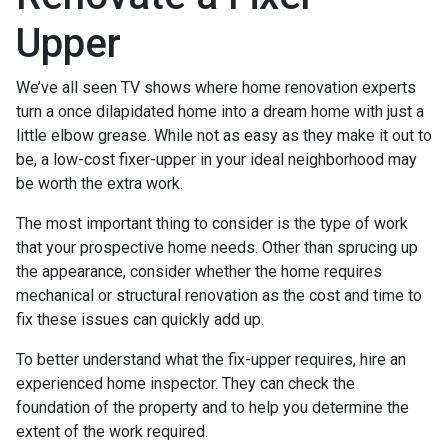
Upper
We’ve all seen TV shows where home renovation experts
turn a once dilapidated home into a dream home with just a
little elbow grease. While not as easy as they make it out to
be, a low-cost fixer-upper in your ideal neighborhood may
be worth the extra work.
The most important thing to consider is the type of work
that your prospective home needs. Other than sprucing up
the appearance, consider whether the home requires
mechanical or structural renovation as the cost and time to
fix these issues can quickly add up.
To better understand what the fix-upper requires, hire an
experienced home inspector. They can check the
foundation of the property and to help you determine the
extent of the work required.