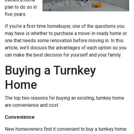
plan to do so in
five years.
If you’re a first-time homebuyer, one of the questions you
may have is whether to purchase a move-in-ready home or
one that needs some renovation before moving in. In this
article, we’ll discuss the advantages of each option so you
can make the best decision for yourself and your family.
Buying a Turnkey
Home
The top two reasons for buying an existing, turnkey home
are convenience and cost.
Convenience
New homeowners find it convenient to buy a turnkey home