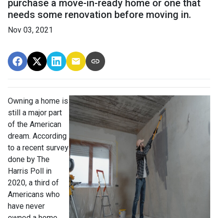
purchase a move-in-ready home or one that
needs some renovation before moving in.
Nov 03, 2021
Owning a home is
still a major part
of the American
dream. According
to a recent survey
done by The
Harris Poll in
2020, a third of
Americans who
have never
owned a home