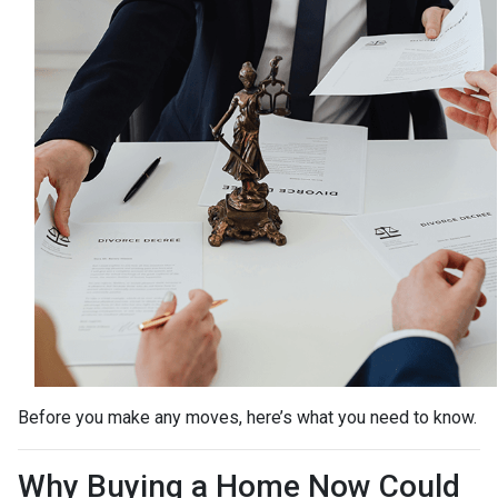
Before you make any moves, here’s what you need to know.
Why Buying a Home Now Could