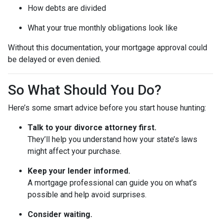
How debts are divided
What your true monthly obligations look like
Without this documentation, your mortgage approval could
be delayed or even denied.
So What Should You Do?
Here’s some smart advice before you start house hunting:
Talk to your divorce attorney first.
They’ll help you understand how your state’s laws
might affect your purchase.
Keep your lender informed.
A mortgage professional can guide you on what’s
possible and help avoid surprises.
Consider waiting.