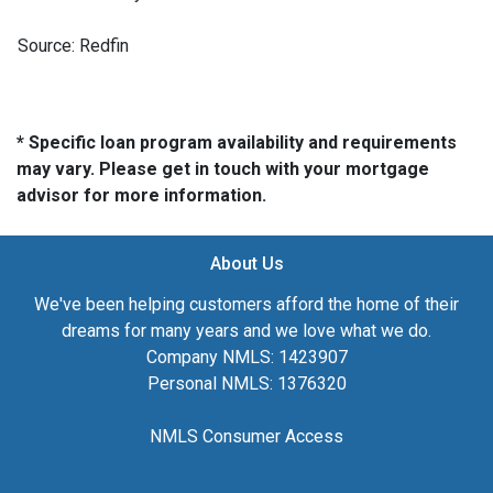
Source: Redfin
* Specific loan program availability and requirements
may vary. Please get in touch with your mortgage
advisor for more information.
About Us
We've been helping customers afford the home of their
dreams for many years and we love what we do.
Company NMLS: 1423907
Personal NMLS: 1376320
NMLS Consumer Access