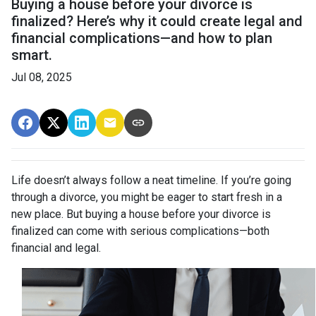
Buying a house before your divorce is
finalized? Here’s why it could create legal and
financial complications—and how to plan
smart.
Jul 08, 2025
Life doesn’t always follow a neat timeline. If you’re going
through a divorce, you might be eager to start fresh in a
new place. But buying a house before your divorce is
finalized can come with serious complications—both
financial and legal.