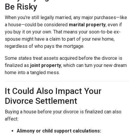
Be Risky
When you’re still legally married, any major purchases—like
a house—could be considered
marital property
, even if
you buy it on your own. That means your soon-to-be ex-
spouse might have a claim to part of your new home,
regardless of who pays the mortgage.
Some states treat assets acquired before the divorce is
finalized as
joint property
, which can turn your new dream
home into a tangled mess.
It Could Also Impact Your
Divorce Settlement
Buying a house before your divorce is finalized can also
affect:
Alimony or child support calculations: