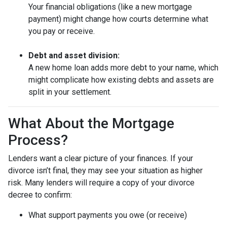
Your financial obligations (like a new mortgage
payment) might change how courts determine what
you pay or receive.
Debt and asset division:
A new home loan adds more debt to your name, which
might complicate how existing debts and assets are
split in your settlement.
What About the Mortgage
Process?
Lenders want a clear picture of your finances. If your
divorce isn’t final, they may see your situation as higher
risk. Many lenders will require a copy of your divorce
decree to confirm:
What support payments you owe (or receive)