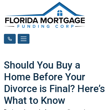
Should You Buy a
Home Before Your
Divorce is Final? Here’s
What to Know