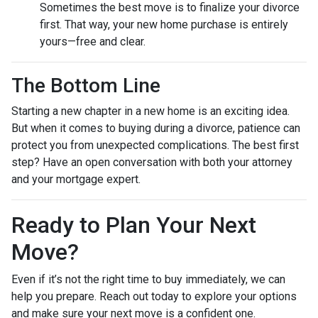
Sometimes the best move is to finalize your divorce
first. That way, your new home purchase is entirely
yours—free and clear.
The Bottom Line
Starting a new chapter in a new home is an exciting idea.
But when it comes to buying during a divorce, patience can
protect you from unexpected complications. The best first
step? Have an open conversation with both your attorney
and your mortgage expert.
Ready to Plan Your Next
Move?
Even if it’s not the right time to buy immediately, we can
help you prepare. Reach out today to explore your options
and make sure your next move is a confident one.