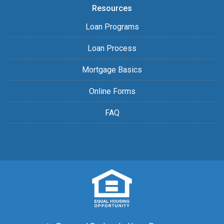
Resources
Loan Programs
Loan Process
Mortgage Basics
Online Forms
FAQ