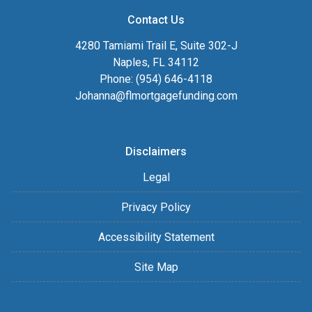
Contact Us
4280 Tamiami Trail E, Suite 302-J
Naples, FL 34112
Phone: (954) 646-4118
Johanna@flmortgagefunding.com
Disclaimers
Legal
Privacy Policy
Accessibility Statement
Site Map