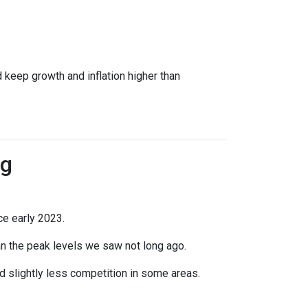
 keep growth and inflation higher than
ng
ce early 2023.
han the peak levels we saw not long ago.
 slightly less competition in some areas.