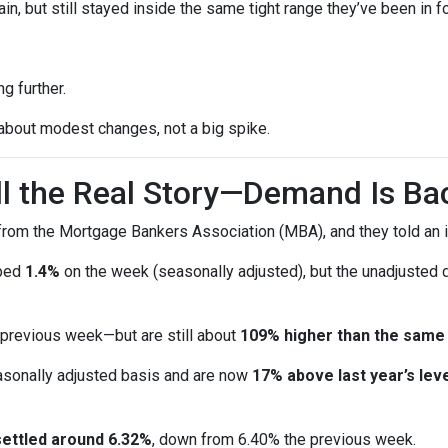
n, but still stayed inside the same tight range they’ve been in f
g further.
 about modest changes, not a big spike.
ell the Real Story—Demand Is Ba
rom the Mortgage Bankers Association (MBA), and they told an i
pped
1.4%
on the week (seasonally adjusted), but the unadjusted
 previous week—but are still about
109% higher than the same
sonally adjusted basis and are now
17% above last year’s leve
settled around 6.32%
, down from 6.40% the previous week.