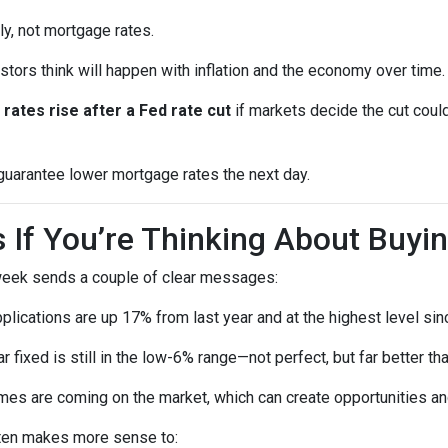
ly, not mortgage rates.
ors think will happen with inflation and the economy over time.
rates rise after a Fed rate cut
if markets decide the cut could
 guarantee lower mortgage rates the next day.
If You’re Thinking About Buyi
 week sends a couple of clear messages:
lications are up 17% from last year and at the highest level sin
 fixed is still in the low-6% range—not perfect, but far better t
s are coming on the market, which can create opportunities and
 often makes more sense to: