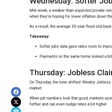
Wednesday: Softer Job
Mid-week, a weaker-than-expected private-secto
when they’re hoping for lower inflation down the
As a result, the average 30-year fixed slid ba
Takeaway:
Softer jobs data gave rates room to impr
Payments on the same home looked a bit l
Thursday: Jobless Clai
On Thursday, the tone shifted. Weekly Jobless 
market.
When job numbers look that good, markets assu
further and can even nudge rates a bit higher.