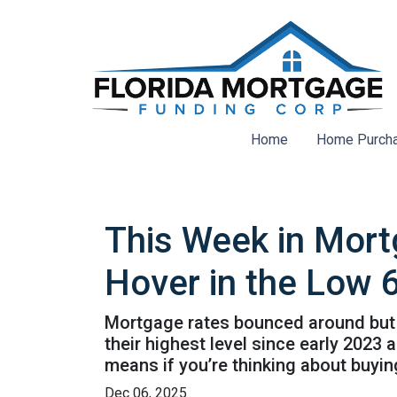
Home
Home Purch
This Week in Mort
Hover in the Low 
Mortgage rates bounced around but st
their highest level since early 202
means if you’re thinking about buyin
Dec 06, 2025