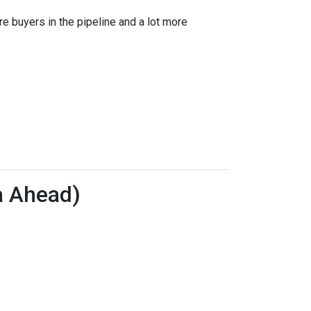
re buyers in the pipeline and a lot more
a Ahead)