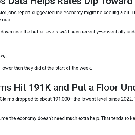
s Data Helps Rates Dip Toward
r jobs report suggested the economy might be cooling a bit. Tha
 road.
ck down near the better levels we’d seen recently—essentially un
ove.
ower than they did at the start of the week.
ms Hit 191K and Put a Floor Un
Claims dropped to about 191,000—the lowest level since 2022. Th
me the economy doesn’t need much extra help. That tends to kee