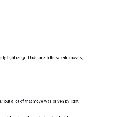
rly tight range. Underneath those rate moves,
” but a lot of that move was driven by light,