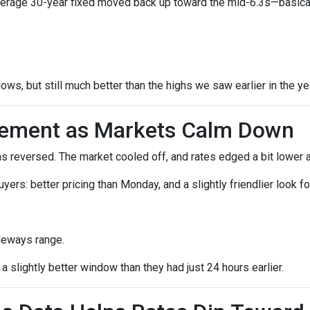
verage 30-year fixed moved back up toward the mid-6.3s—basicall
lows, but still much better than the highs we saw earlier in the ye
vement as Markets Calm Down
reversed. The market cooled off, and rates edged a bit lower a
 buyers: better pricing than Monday, and a slightly friendlier loo
deways range.
 slightly better window than they had just 24 hours earlier.