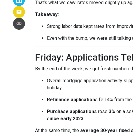
That’s what we saw: rates moved slightly up agai
Takeaway:
Strong labor data kept rates from improvin
Even with the bump, we were still talking
Friday: Applications T
By the end of the week, we got fresh numbers f
Overall mortgage application activity sli
holiday.
Refinance applications
fell 4% from the
Purchase applications
rose
3%
on a sea
since early 2023.
At the same time, the
average 30-year fixed 