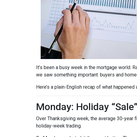
It’s been a busy week in the mortgage world. R
we saw something important: buyers and homeow
Here’s a plain-English recap of what happened 
Monday: Holiday “Sale
Over Thanksgiving week, the average 30-year fixe
holiday-week trading.