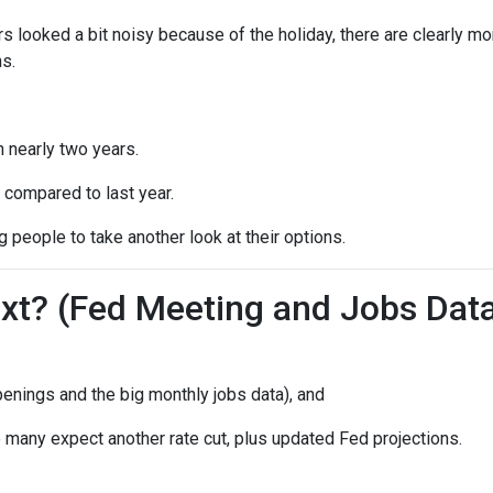
s looked a bit noisy because of the holiday, there are clearly mo
s.
n nearly two years.
 compared to last year.
 people to take another look at their options.
t? (Fed Meeting and Jobs Dat
enings and the big monthly jobs data), and
many expect another rate cut, plus updated Fed projections.