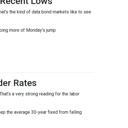
 Recent Lows
t’s the kind of data bond markets like to see
doing more of Monday’s jump.
der Rates
at’s a very strong reading for the labor
p the average 30-year fixed from falling