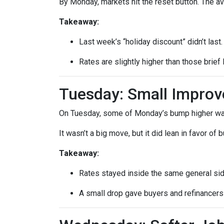
By Monday, markets hit the reset button. The a
Takeaway:
Last week’s “holiday discount” didn’t last.
Rates are slightly higher than those brief 
Tuesday: Small Impro
On Tuesday, some of Monday’s bump higher was 
It wasn’t a big move, but it did lean in favor of
Takeaway:
Rates stayed inside the same general si
A small drop gave buyers and refinancers a