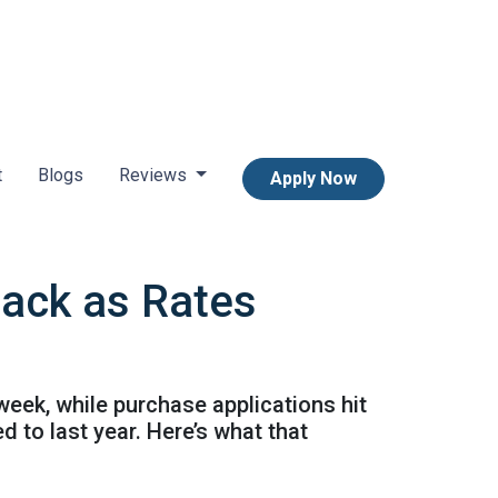
t
Blogs
Reviews
Apply Now
Back as Rates
week, while purchase applications hit
 to last year. Here’s what that