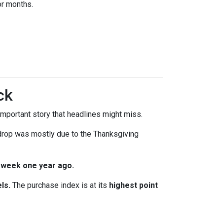
or months.
ck
mportant story that headlines might miss.
 drop was mostly due to the Thanksgiving
 week one year ago.
ls.
The purchase index is at its
highest point