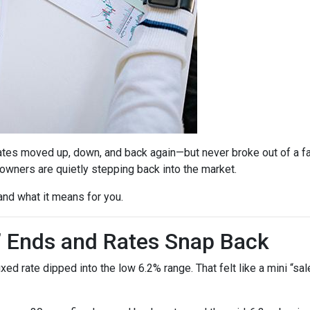
ates moved up, down, and back again—but never broke out of a fai
ners are quietly stepping back into the market.
and what it means for you.
” Ends and Rates Snap Back
d rate dipped into the low 6.2% range. That felt like a mini “sale,