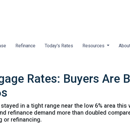
ase
Refinance
Today's Rates
Resources
Abou
gage Rates: Buyers Are 
6s
ayed in a tight range near the low 6% area this 
3 and refinance demand more than doubled compared
g or refinancing.