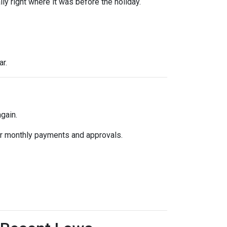
y right where it was before the holiday.
ar.
gain.
k for monthly payments and approvals.