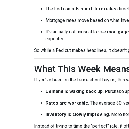
The Fed controls
short-term
rates direct
Mortgage rates move based on what invest
It’s actually not unusual to see
mortgage 
expected.
So while a Fed cut makes headlines, it doesn’t
What This Week Means 
If you’ve been on the fence about buying, this
Demand is waking back up.
Purchase app
Rates are workable.
The average 30-year
Inventory is slowly improving.
More home
Instead of trying to time the “perfect” rate, it