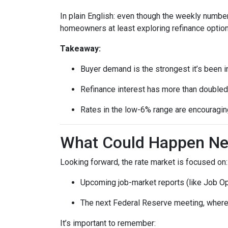
In plain English: even though the weekly number
homeowners at least exploring refinance option
Takeaway:
Buyer demand is the strongest it’s been i
Refinance interest has more than doubled
Rates in the low-6% range are encouraging
What Could Happen Nex
Looking forward, the rate market is focused on:
Upcoming job-market reports (like Job Op
The next Federal Reserve meeting, where 
It’s important to remember: