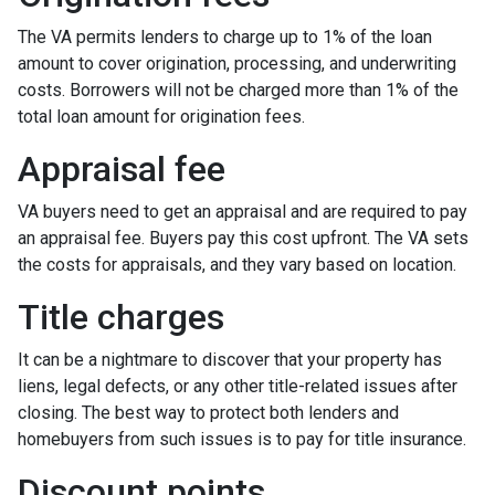
The VA permits lenders to charge up to 1% of the loan
amount to cover origination, processing, and underwriting
costs. Borrowers will not be charged more than 1% of the
total loan amount for origination fees.
Appraisal fee
VA buyers need to get an appraisal and are required to pay
an appraisal fee. Buyers pay this cost upfront. The VA sets
the costs for appraisals, and they vary based on location.
Title charges
It can be a nightmare to discover that your property has
liens, legal defects, or any other title-related issues after
closing. The best way to protect both lenders and
homebuyers from such issues is to pay for title insurance.
Discount points