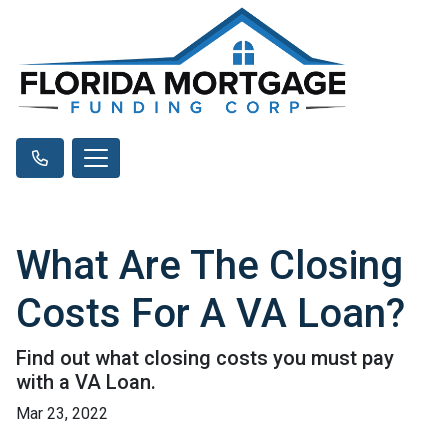
What Are The Closing
Costs For A VA Loan?
Find out what closing costs you must pay
with a VA Loan.
Mar 23, 2022