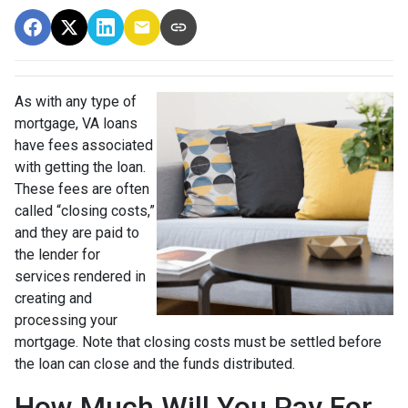
As with any type of
mortgage, VA loans
have fees associated
with getting the loan.
These fees are often
called “closing costs,”
and they are paid to
the lender for
services rendered in
creating and
processing your
mortgage. Note that closing costs must be settled before
the loan can close and the funds distributed.
How Much Will You Pay For