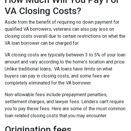
VA Closing Costs?
Aside from the benefit of requiring no down payment for
qualified VA borrowers, veterans can also pay less on
closing costs overall due to certain restrictions on what the
VA loan borrower can be charged for.
VA closing costs are typically between 3 to 5% of your loan
amount and vary according to the home's location and price.
Unlike traditional loans, VA loans have limits on what
buyers can pay in closing costs, and some fees are
completely eliminated for the VA borrower.
Non-allowable fees include prepayment penalties,
settlement charges, and lawyer fees. Lenders can’t require
you to pay these fees. Here are some of the most common
loan-related closing costs that you may encounter:
Origination fees