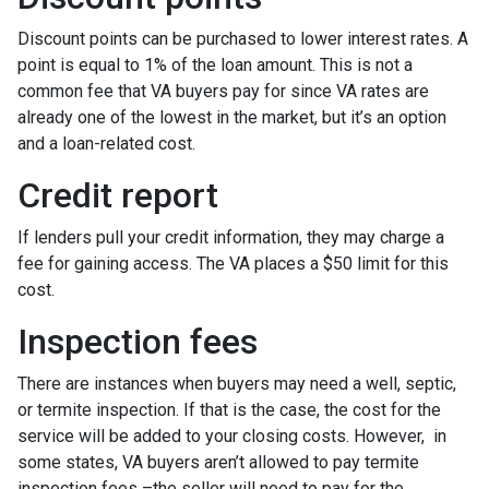
Discount points can be purchased to lower interest rates. A
point is equal to 1% of the loan amount. This is not a
common fee that VA buyers pay for since VA rates are
already one of the lowest in the market, but it’s an option
and a loan-related cost.
Credit report
If lenders pull your credit information, they may charge a
fee for gaining access. The VA places a $50 limit for this
cost.
Inspection fees
There are instances when buyers may need a well, septic,
or termite inspection. If that is the case, the cost for the
service will be added to your closing costs. However, in
some states, VA buyers aren’t allowed to pay termite
inspection fees –the seller will need to pay for the