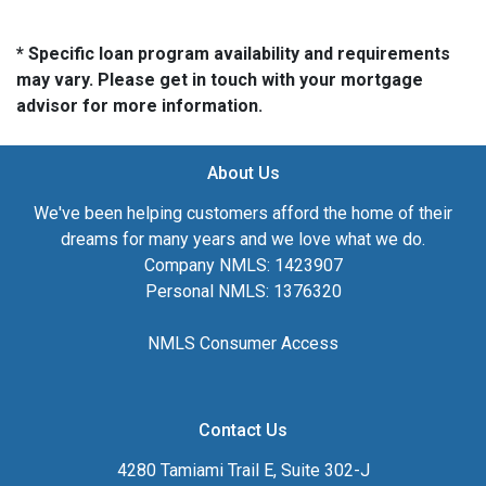
* Specific loan program availability and requirements
may vary. Please get in touch with your mortgage
advisor for more information.
About Us
We've been helping customers afford the home of their
dreams for many years and we love what we do.
Company NMLS: 1423907
Personal NMLS: 1376320
NMLS Consumer Access
Contact Us
4280 Tamiami Trail E, Suite 302-J