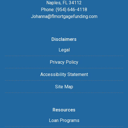
Naples, FL 34112
Phone: (954) 646-4118
Johanna@flmortgagefunding.com
Disclaimers
Legal
Privacy Policy
Accessibility Statement
Site Map
Resources
Loan Programs