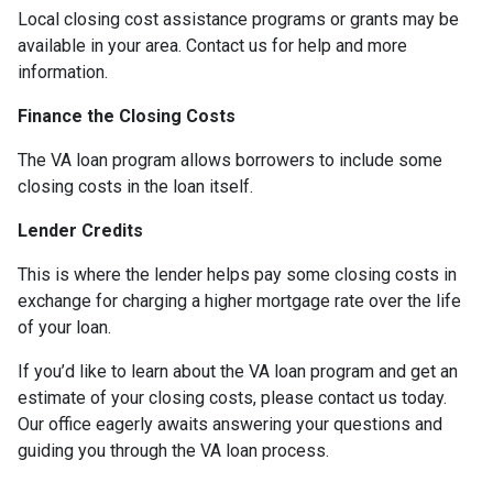
Local closing cost assistance programs or grants may be
available in your area. Contact us for help and more
information.
Finance the Closing Costs
The VA loan program allows borrowers to include some
closing costs in the loan itself.
Lender Credits
This is where the lender helps pay some closing costs in
exchange for charging a higher mortgage rate over the life
of your loan.
If you’d like to learn about the VA loan program and get an
estimate of your closing costs, please contact us today.
Our office eagerly awaits answering your questions and
guiding you through the VA loan process.