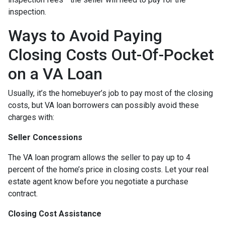
inspection.
Ways to Avoid Paying
Closing Costs Out-Of-Pocket
on a VA Loan
Usually, it’s the homebuyer’s job to pay most of the closing
costs, but VA loan borrowers can possibly avoid these
charges with:
Seller Concessions
The VA loan program allows the seller to pay up to 4
percent of the home’s price in closing costs. Let your real
estate agent know before you negotiate a purchase
contract.
Closing Cost Assistance