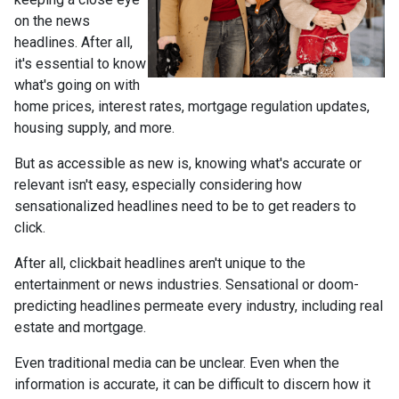
on the news
headlines. After all,
it's essential to know
what's going on with
home prices, interest rates, mortgage regulation updates,
housing supply, and more.
But as accessible as new is, knowing what's accurate or
relevant isn't easy, especially considering how
sensationalized headlines need to be to get readers to
click.
After all, clickbait headlines aren't unique to the
entertainment or news industries. Sensational or doom-
predicting headlines permeate every industry, including real
estate and mortgage.
Even traditional media can be unclear. Even when the
information is accurate, it can be difficult to discern how it