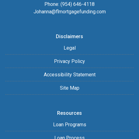
Phone: (954) 646-4118
Johanna@flmortgagefunding.com
Disclaimers
Legal
Privacy Policy
Accessibility Statement
Site Map
Resources
Loan Programs
Loan Process