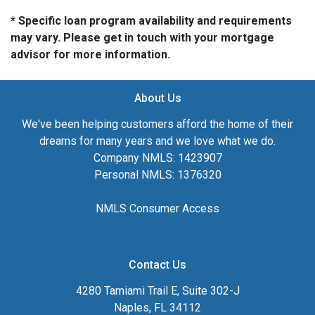
* Specific loan program availability and requirements
may vary. Please get in touch with your mortgage
advisor for more information.
About Us
We've been helping customers afford the home of their
dreams for many years and we love what we do.
Company NMLS: 1423907
Personal NMLS: 1376320
NMLS Consumer Access
Contact Us
4280 Tamiami Trail E, Suite 302-J
Naples, FL 34112