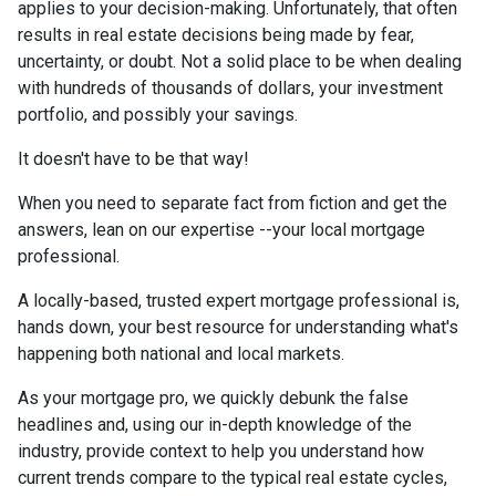
applies to your decision-making. Unfortunately, that often
results in real estate decisions being made by fear,
uncertainty, or doubt. Not a solid place to be when dealing
with hundreds of thousands of dollars, your investment
portfolio, and possibly your savings.
It doesn't have to be that way!
When you need to separate fact from fiction and get the
answers, lean on our expertise --your local mortgage
professional.
A locally-based, trusted expert mortgage professional is,
hands down, your best resource for understanding what's
happening both national and local markets.
As your mortgage pro, we quickly debunk the false
headlines and, using our in-depth knowledge of the
industry, provide context to help you understand how
current trends compare to the typical real estate cycles,