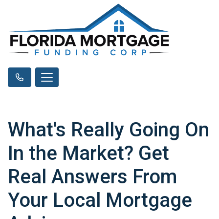
What's Really Going On
In the Market? Get
Real Answers From
Your Local Mortgage