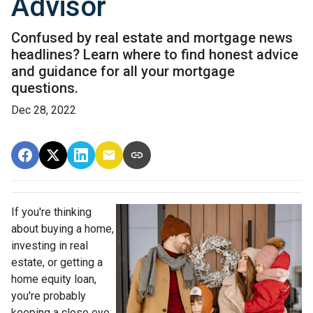
Advisor
Confused by real estate and mortgage news
headlines? Learn where to find honest advice
and guidance for all your mortgage
questions.
Dec 28, 2022
If you're thinking
about buying a home,
investing in real
estate, or getting a
home equity loan,
you're probably
keeping a close eye