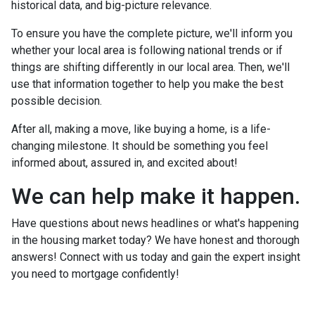
historical data, and big-picture relevance.
To ensure you have the complete picture, we'll inform you
whether your local area is following national trends or if
things are shifting differently in our local area. Then, we'll
use that information together to help you make the best
possible decision.
After all, making a move, like buying a home, is a life-
changing milestone. It should be something you feel
informed about, assured in, and excited about!
We can help make it happen.
Have questions about news headlines or what's happening
in the housing market today? We have honest and thorough
answers! Connect with us today and gain the expert insight
you need to mortgage confidently!