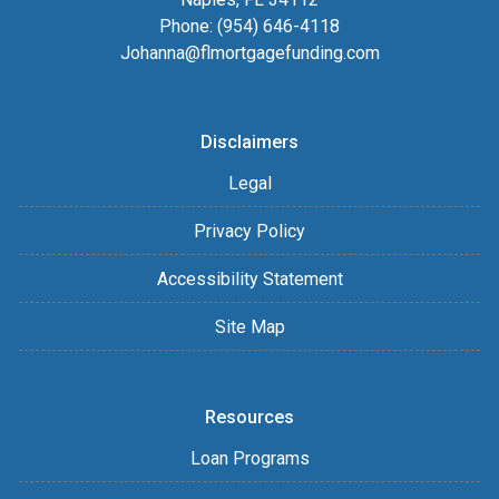
Phone: (954) 646-4118
Johanna@flmortgagefunding.com
Disclaimers
Legal
Privacy Policy
Accessibility Statement
Site Map
Resources
Loan Programs