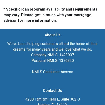
* Specific loan program availability and requirements
may vary. Please get in touch with your mortgage
advisor for more information.
About Us
We've been helping customers afford the home of their
dreams for many years and we love what we do.
Company NMLS: 1423907
Personal NMLS: 1376320
NMLS Consumer Access
Contact Us
4280 Tamiami Trail E, Suite 302-J
Naples, FL 34112