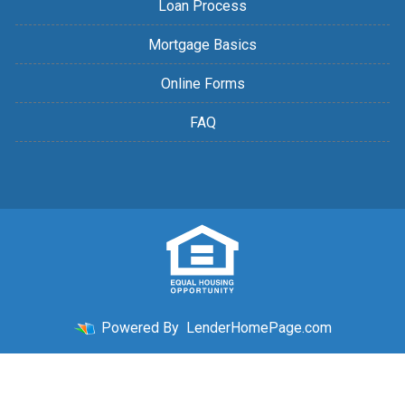
Loan Process
Mortgage Basics
Online Forms
FAQ
Powered By
LenderHomePage.com