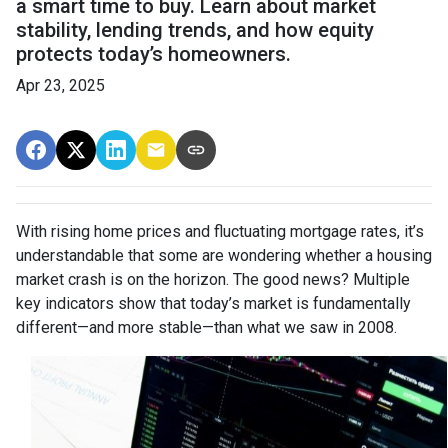
a smart time to buy. Learn about market
stability, lending trends, and how equity
protects today’s homeowners.
Apr 23, 2025
With rising home prices and fluctuating mortgage rates, it’s
understandable that some are wondering whether a housing
market crash is on the horizon. The good news? Multiple
key indicators show that today’s market is fundamentally
different—and more stable—than what we saw in 2008.