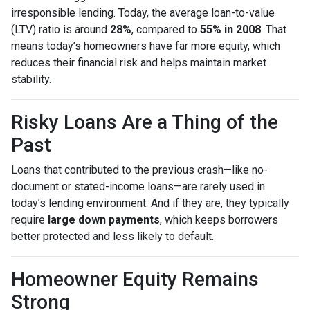
irresponsible lending. Today, the average loan-to-value
(LTV) ratio is around
28%
, compared to
55% in 2008
. That
means today’s homeowners have far more equity, which
reduces their financial risk and helps maintain market
stability.
Risky Loans Are a Thing of the
Past
Loans that contributed to the previous crash—like no-
document or stated-income loans—are rarely used in
today’s lending environment. And if they are, they typically
require
large down payments
, which keeps borrowers
better protected and less likely to default.
Homeowner Equity Remains
Strong