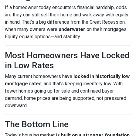
If a homeowner today encounters financial hardship, odds
are they can still sell their home and walk away with equity
in hand. That’s a big difference from the Great Recession,
when many owners were
underwater
on their mortgages.
Equity equals options—and stability.
Most Homeowners Have Locked
in Low Rates
Many current homeowners have
locked in historically low
mortgage rates
, and that’s keeping inventory low. With
fewer homes going up for sale and continued buyer
demand, home prices are being supported, not pressured
downward.
The Bottom Line
Today’s housing market is
built on a stronger foundation
.