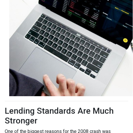
Lending Standards Are Much
Stronger
One of the biggest reasons for the 2008 crash was