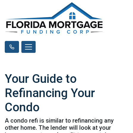
Your Guide to
Refinancing Your
Condo
A condo refi is similar to refinancing any
other home. The lender will look at your