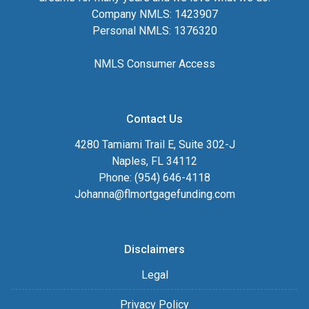
Company NMLS: 1423907
Personal NMLS: 1376320
NMLS Consumer Access
Contact Us
4280 Tamiami Trail E, Suite 302-J
Naples, FL 34112
Phone: (954) 646-4118
Johanna@flmortgagefunding.com
Disclaimers
Legal
Privacy Policy