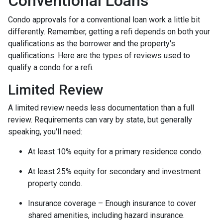
Conventional Loans
Condo approvals for a conventional loan work a little bit
differently. Remember, getting a refi depends on both your
qualifications as the borrower and the property's
qualifications. Here are the types of reviews used to
qualify a condo for a refi.
Limited Review
A limited review needs less documentation than a full
review. Requirements can vary by state, but generally
speaking, you'll need:
At least 10% equity for a primary residence condo.
At least 25% equity for secondary and investment
property condo.
Insurance coverage – Enough insurance to cover
shared amenities, including hazard insurance.