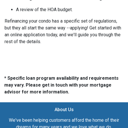
A review of the HOA budget.
Refinancing your condo has a specific set of regulations,
but they all start the same way --applying! Get started with
an online application today, and we'll guide you through the
rest of the details.
* Specific loan program availability and requirements
may vary. Please get in touch with your mortgage
advisor for more information.
About Us
We've been helping customers afford the home of their
dreams for many years and we love what we do.