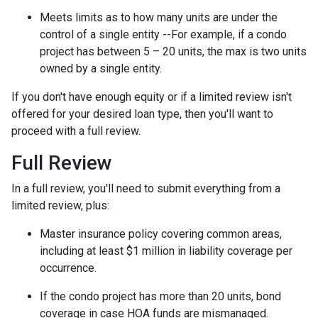
Meets limits as to how many units are under the
control of a single entity --For example, if a condo
project has between 5 – 20 units, the max is two units
owned by a single entity.
If you don't have enough equity or if a limited review isn't
offered for your desired loan type, then you'll want to
proceed with a full review.
Full Review
In a full review, you'll need to submit everything from a
limited review, plus:
Master insurance policy covering common areas,
including at least $1 million in liability coverage per
occurrence.
If the condo project has more than 20 units, bond
coverage in case HOA funds are mismanaged.