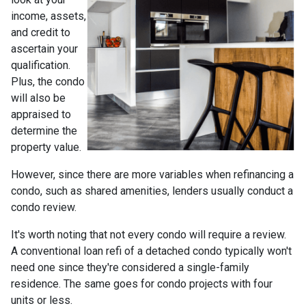
income, assets,
and credit to
ascertain your
qualification.
Plus, the condo
will also be
appraised to
determine the
property value.
However, since there are more variables when refinancing a
condo, such as shared amenities, lenders usually conduct a
condo review.
It's worth noting that not every condo will require a review.
A conventional loan refi of a detached condo typically won't
need one since they're considered a single-family
residence. The same goes for condo projects with four
units or less.