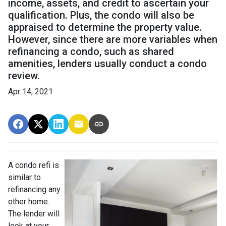
income, assets, and credit to ascertain your
qualification. Plus, the condo will also be
appraised to determine the property value.
However, since there are more variables when
refinancing a condo, such as shared
amenities, lenders usually conduct a condo
review.
Apr 14, 2021
A condo refi is
similar to
refinancing any
other home.
The lender will
look at your