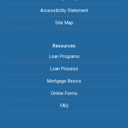
Accessibility Statement
Site Map
Resources
Loan Programs
Loan Process
Mortgage Basics
Online Forms
FAQ