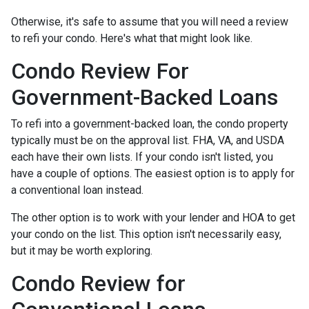
Otherwise, it's safe to assume that you will need a review
to refi your condo. Here's what that might look like.
Condo Review For
Government-Backed Loans
To refi into a government-backed loan, the condo property
typically must be on the approval list. FHA, VA, and USDA
each have their own lists. If your condo isn't listed, you
have a couple of options. The easiest option is to apply for
a conventional loan instead.
The other option is to work with your lender and HOA to get
your condo on the list. This option isn't necessarily easy,
but it may be worth exploring.
Condo Review for