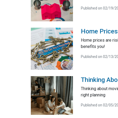
Published on 02/19/2
Home Prices 
Home prices are risi
benefits you!
Published on 02/13/2
Thinking Abo
Thinking about movi
right planning
Published on 02/05/2