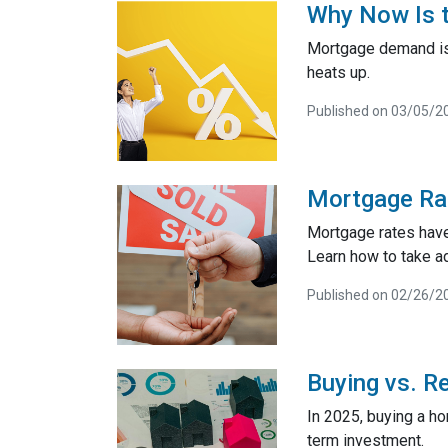
Why Now Is t
Mortgage demand is 
heats up.
Published on 03/05/2
Mortgage Ra
Mortgage rates have
Learn how to take a
Published on 02/26/2
Buying vs. R
In 2025, buying a h
term investment.