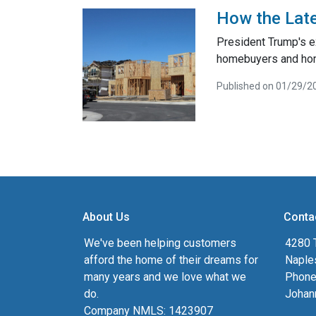
How the Late
President Trump's e
homebuyers and ho
Published on 01/29/2
About Us
Conta
We've been helping customers
4280 T
afford the home of their dreams for
Naple
many years and we love what we
Phone
do.
Johan
Company NMLS: 1423907