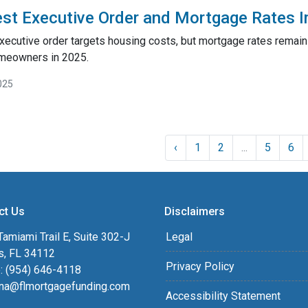
st Executive Order and Mortgage Rates 
xecutive order targets housing costs, but mortgage rates remai
meowners in 2025.
025
‹
1
2
...
5
6
ct Us
Disclaimers
amiami Trail E, Suite 302-J
Legal
s, FL 34112
Privacy Policy
: (954) 646-4118
na@flmortgagefunding.com
Accessibility Statement