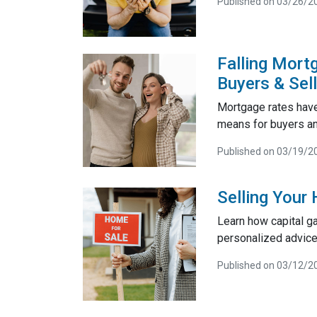
Published on 03/26/2
Falling Mort
Buyers & Sel
Mortgage rates have
means for buyers and
Published on 03/19/2
Selling Your
Learn how capital g
personalized advice
Published on 03/12/2