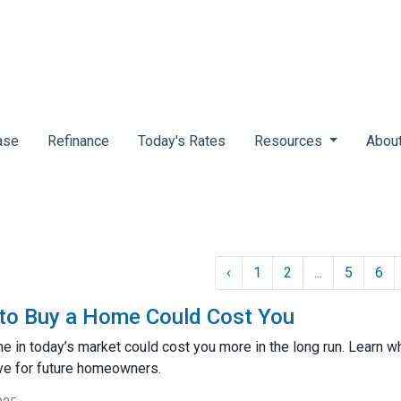
ase
Refinance
Today's Rates
Resources
Abou
‹
1
2
...
5
6
to Buy a Home Could Cost You
me in today’s market could cost you more in the long run. Lear
ve for future homeowners.