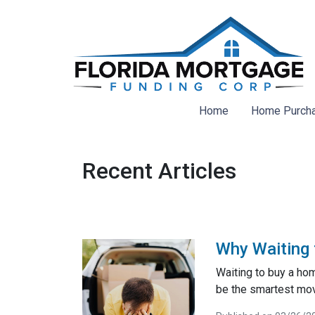
Home
Home Purch
Recent Articles
Why Waiting 
Waiting to buy a ho
be the smartest mo