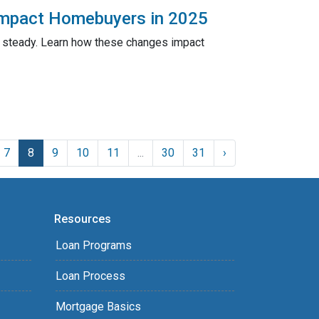
Impact Homebuyers in 2025
n steady. Learn how these changes impact
7
8
9
10
11
...
30
31
›
Resources
Loan Programs
Loan Process
Mortgage Basics