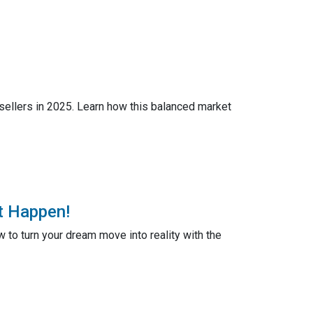
 sellers in 2025. Learn how this balanced market
t Happen!
to turn your dream move into reality with the