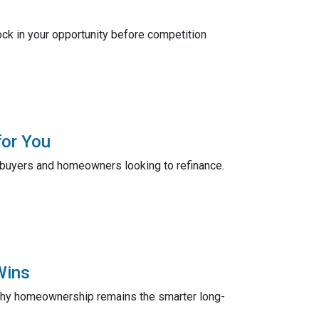
ck in your opportunity before competition
for You
ebuyers and homeowners looking to refinance.
Wins
 why homeownership remains the smarter long-