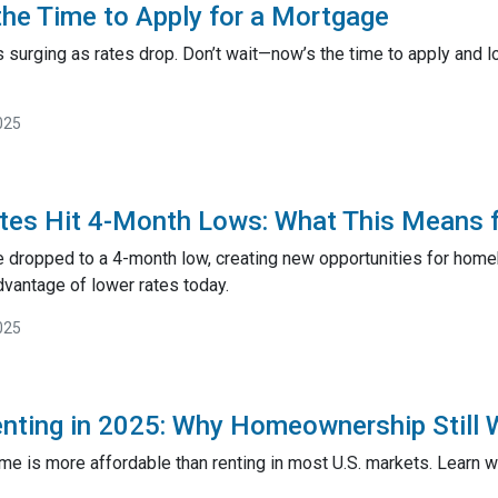
he Time to Apply for a Mortgage
surging as rates drop. Don’t wait—now’s the time to apply and lo
025
tes Hit 4-Month Lows: What This Means 
 dropped to a 4-month low, creating new opportunities for hom
dvantage of lower rates today.
025
enting in 2025: Why Homeownership Still 
ome is more affordable than renting in most U.S. markets. Learn