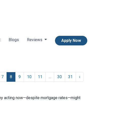
t
Blogs
Reviews
Apply Now
7
8
9
10
11
...
30
31
›
n why acting now—despite mortgage rates—might