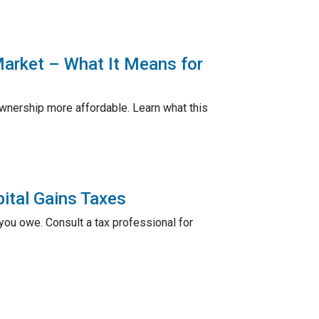
Market – What It Means for
nership more affordable. Learn what this
ital Gains Taxes
ou owe. Consult a tax professional for