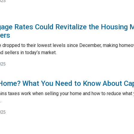
025
gage Rates Could Revitalize the Housing 
lers
 dropped to their lowest levels since December, making homeow
 sellers in today’s market.
025
 Home? What You Need to Know About Cap
ains taxes work when selling your home and how to reduce what y
.
025