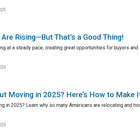
025
Are Rising—But That’s a Good Thing!
ng at a steady pace, creating great opportunities for buyers and
025
ut Moving in 2025? Here’s How to Make I
ng in 2025? Learn why so many Americans are relocating and how 
025