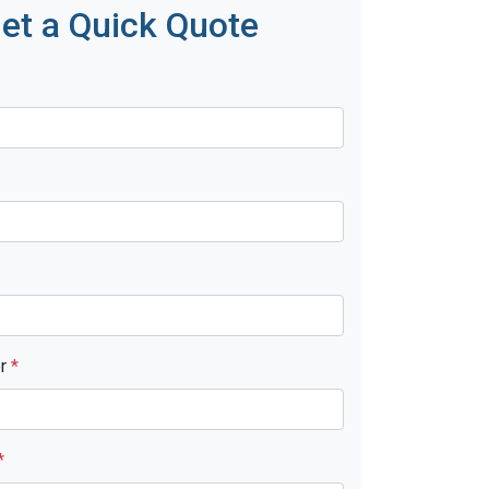
et a Quick Quote
er
*
*