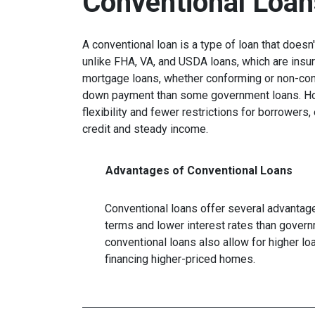
Conventional Loan
A conventional loan is a type of loan that does
unlike FHA, VA, and USDA loans, which are insu
mortgage loans, whether conforming or non-confo
down payment than some government loans. How
flexibility and fewer restrictions for borrower
credit and steady income.
Advantages of Conventional Loans
Conventional loans offer several advantages
terms and lower interest rates than govern
conventional loans also allow for higher l
financing higher-priced homes.