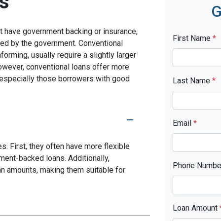
s
G
n't have government backing or insurance,
First Name
*
red by the government. Conventional
rming, usually require a slightly larger
ever, conventional loans offer more
s, especially those borrowers with good
Last Name
*
Email
*
. First, they often have more flexible
ment-backed loans. Additionally,
Phone Numb
oan amounts, making them suitable for
Loan Amount