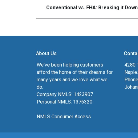
Conventional vs. FHA: Breaking it Down
About Us
Conta
We've been helping customers
4280 T
afford the home of their dreams for
Naple
many years and we love what we
Phone
do.
Johan
Company NMLS: 1423907
Personal NMLS: 1376320
NMLS Consumer Access