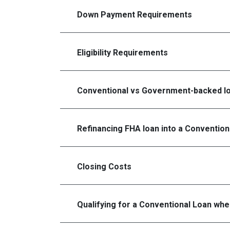
Down Payment Requirements
Eligibility Requirements
Conventional vs Government-backed l
Refinancing FHA loan into a Convention
Closing Costs
Qualifying for a Conventional Loan wh