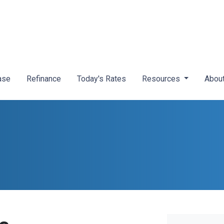
ase
Refinance
Today's Rates
Resources
Abou