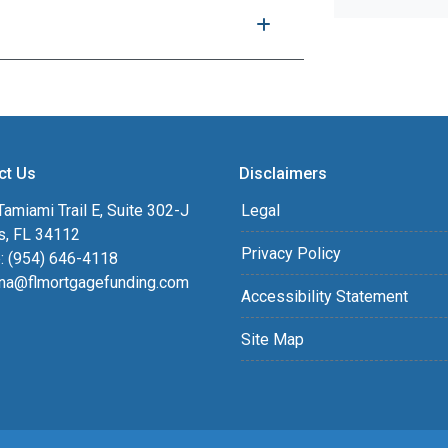
ct Us
Disclaimers
amiami Trail E, Suite 302-J
Legal
s, FL 34112
Privacy Policy
: (954) 646-4118
na@flmortgagefunding.com
Accessibility Statement
Site Map