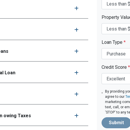
Property Val
Loan Type
*
oans
Credit Score
*
al Loan
By providing yo
agree to our
Te
marketing comm
text, call, or 
'STOP' to any t
en owing Taxes
Submit