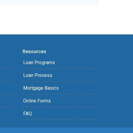
Resources
Loan Programs
Loan Process
Mortgage Basics
Online Forms
FAQ