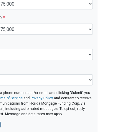
ue
*
ur phone number and/or email and clicking "Submit" you
rms of Service
and
Privacy Policy
and consent to receive
unications from Florida Mortgage Funding Corp. via
email, including automated messages. To opt out, reply
ext. Message and data rates may apply.