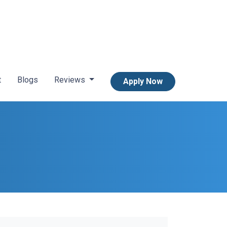
t
Blogs
Reviews
Apply Now