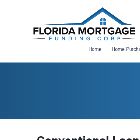
Home
Home Purch