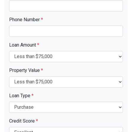
Phone Number
*
Loan Amount
*
Property Value
*
Loan Type
*
Credit Score
*