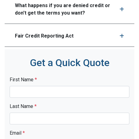
What happens if you are denied credit or
don't get the terms you want?
Fair Credit Reporting Act
Get a Quick Quote
First Name
*
Last Name
*
Email
*