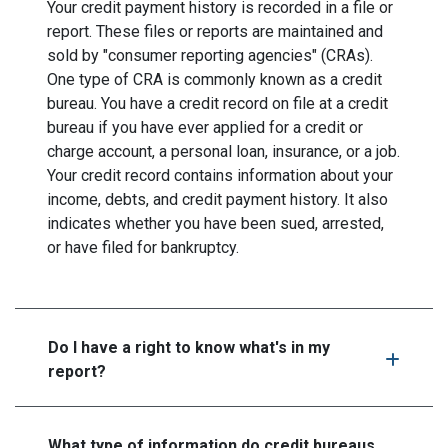
Your credit payment history is recorded in a file or
report. These files or reports are maintained and
sold by "consumer reporting agencies" (CRAs).
One type of CRA is commonly known as a credit
bureau. You have a credit record on file at a credit
bureau if you have ever applied for a credit or
charge account, a personal loan, insurance, or a job.
Your credit record contains information about your
income, debts, and credit payment history. It also
indicates whether you have been sued, arrested,
or have filed for bankruptcy.
Do I have a right to know what's in my
report?
What type of information do credit bureaus