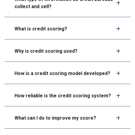
collect and sell?
What is credit scoring?
Why is credit scoring used?
How is a credit scoring model developed?
How reliable is the credit scoring system?
What can I do to improve my score?