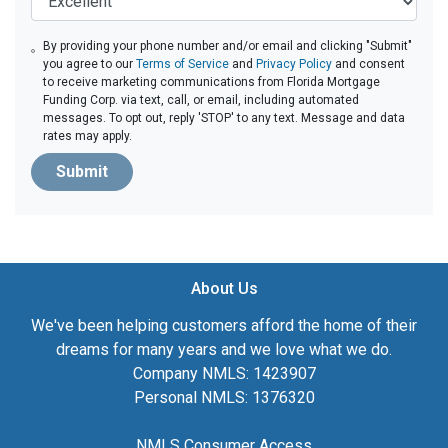
By providing your phone number and/or email and clicking "Submit"
you agree to our
Terms of Service
and
Privacy Policy
and consent
to receive marketing communications from Florida Mortgage
Funding Corp. via text, call, or email, including automated
messages. To opt out, reply 'STOP' to any text. Message and data
rates may apply.
Submit
About Us
We've been helping customers afford the home of their
dreams for many years and we love what we do.
Company NMLS: 1423907
Personal NMLS: 1376320
NMLS Consumer Access