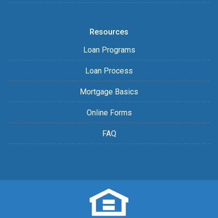
Resources
Loan Programs
Loan Process
Mortgage Basics
Online Forms
FAQ