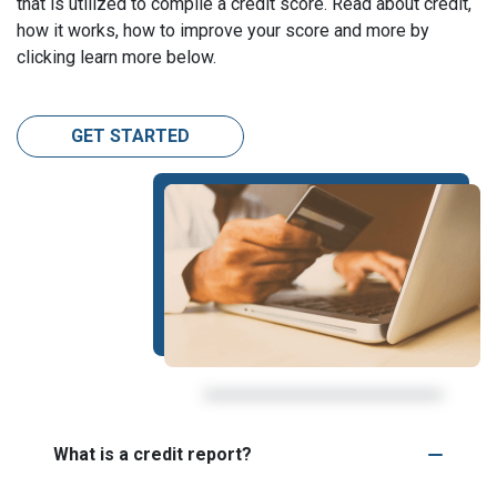
that is utilized to compile a credit score. Read about credit,
how it works, how to improve your score and more by
clicking learn more below.
GET STARTED
What is a credit report?