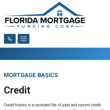
MORTGAGE BASICS
Credit
Credit history is a recorded file of past and current credit