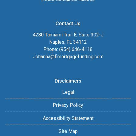
Contact Us
4280 Tamiami Trail E, Suite 302-J
Naples, FL 34112
Phone: (954) 646-4118
Johanna@flmortgagefunding.com
Disclaimers
Legal
Privacy Policy
Accessibility Statement
Site Map