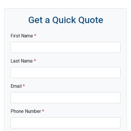
Get a Quick Quote
First Name
*
Last Name
*
Email
*
Phone Number
*