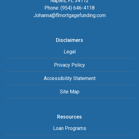
Naples, FL 34112
Phone: (954) 646-4118
Johanna@flmortgagefunding.com
Disclaimers
Legal
Privacy Policy
Accessibility Statement
Site Map
Resources
Loan Programs