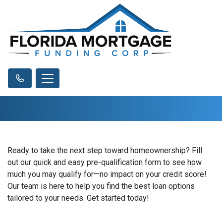
Ready to take the next step toward homeownership? Fill
out our quick and easy pre-qualification form to see how
much you may qualify for—no impact on your credit score!
Our team is here to help you find the best loan options
tailored to your needs. Get started today!