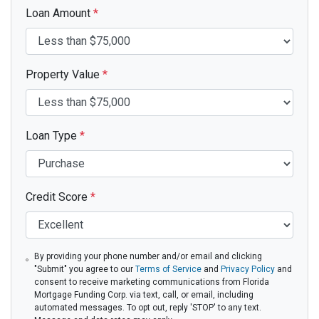
Loan Amount
*
Property Value
*
Loan Type
*
Credit Score
*
By providing your phone number and/or email and clicking
"Submit" you agree to our
Terms of Service
and
Privacy Policy
and
consent to receive marketing communications from Florida
Mortgage Funding Corp. via text, call, or email, including
automated messages. To opt out, reply 'STOP' to any text.