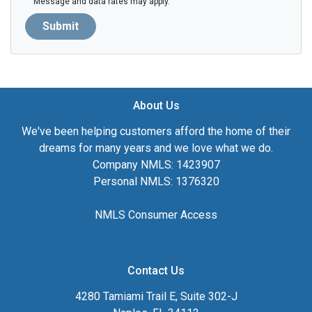
Message and data rates may apply.
Submit
About Us
We've been helping customers afford the home of their
dreams for many years and we love what we do.
Company NMLS: 1423907
Personal NMLS: 1376320
NMLS Consumer Access
Contact Us
4280 Tamiami Trail E, Suite 302-J