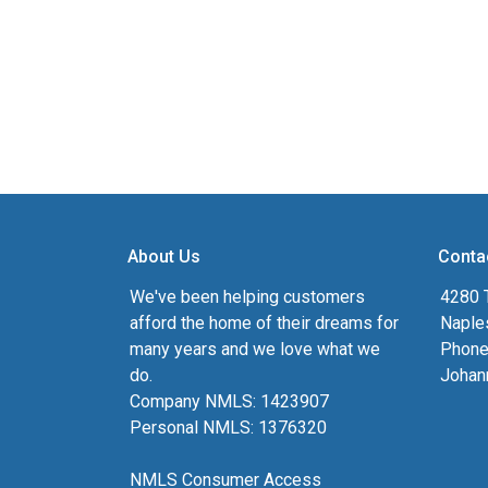
About Us
Conta
We've been helping customers
4280 T
afford the home of their dreams for
Naple
many years and we love what we
Phone
do.
Johan
Company NMLS: 1423907
Personal NMLS: 1376320
NMLS Consumer Access