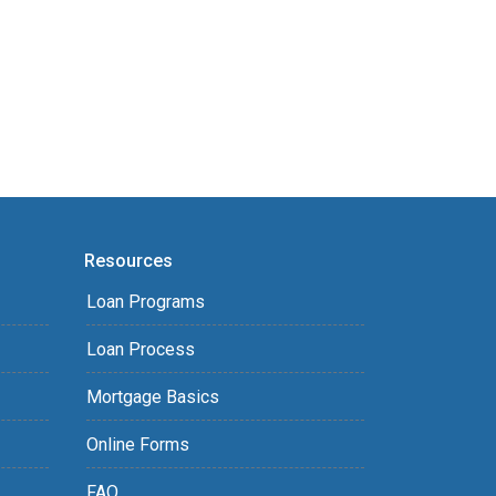
Resources
Loan Programs
Loan Process
Mortgage Basics
Online Forms
FAQ