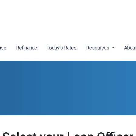
ase
Refinance
Today's Rates
Resources
Abou