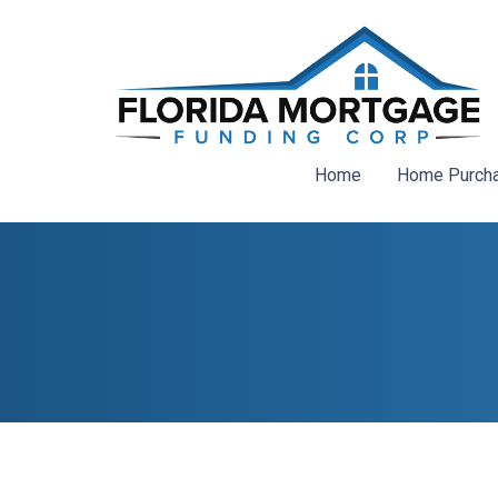
Home
Home Purch