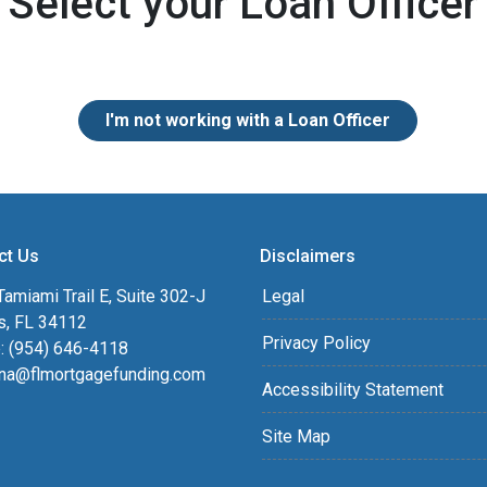
Select your Loan Officer
I'm not working with a Loan Officer
ct Us
Disclaimers
amiami Trail E, Suite 302-J
Legal
s, FL 34112
Privacy Policy
: (954) 646-4118
na@flmortgagefunding.com
Accessibility Statement
Site Map