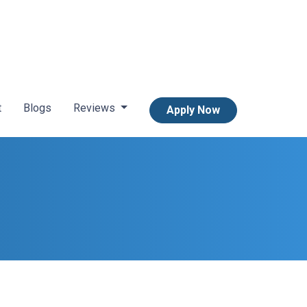
t
Blogs
Reviews
Apply Now