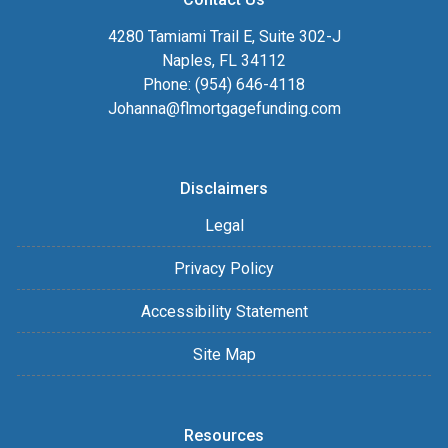
4280 Tamiami Trail E, Suite 302-J
Naples, FL 34112
Phone: (954) 646-4118
Johanna@flmortgagefunding.com
Disclaimers
Legal
Privacy Policy
Accessibility Statement
Site Map
Resources