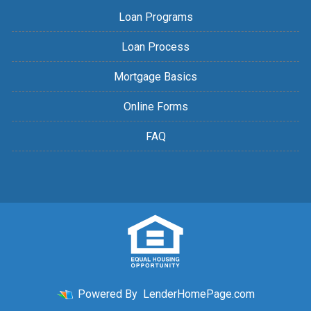
Loan Programs
Loan Process
Mortgage Basics
Online Forms
FAQ
Powered By
LenderHomePage.com