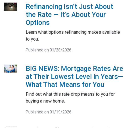
Refinancing Isn’t Just About
the Rate — It’s About Your
Options
Learn what options refinancing makes available
to you.
Published on 01/28/2026
BIG NEWS: Mortgage Rates Are
at Their Lowest Level in Years—
What That Means for You
Find out what this rate drop means to you for
buying a new home.
Published on 01/19/2026