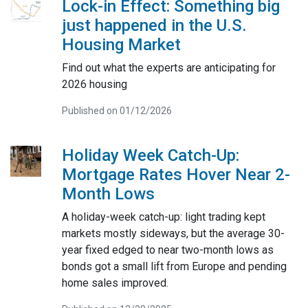
Lock-in Effect: Something big
just happened in the U.S.
Housing Market
Find out what the experts are anticipating for
2026 housing
Published on 01/12/2026
Holiday Week Catch-Up:
Mortgage Rates Hover Near 2-
Month Lows
A holiday-week catch-up: light trading kept
markets mostly sideways, but the average 30-
year fixed edged to near two-month lows as
bonds got a small lift from Europe and pending
home sales improved.