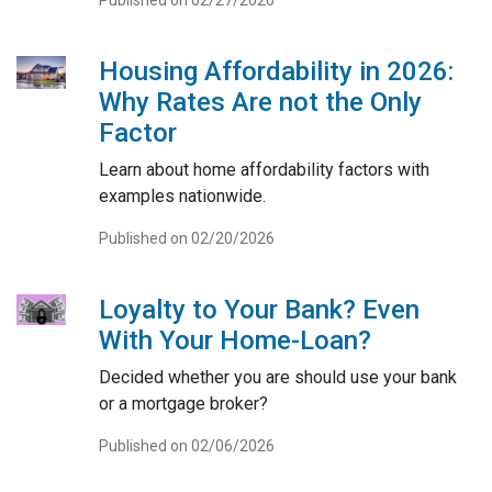
Housing Affordability in 2026:
Why Rates Are not the Only
Factor
Learn about home affordability factors with
examples nationwide.
Published on 02/20/2026
Loyalty to Your Bank? Even
With Your Home-Loan?
Decided whether you are should use your bank
or a mortgage broker?
Published on 02/06/2026