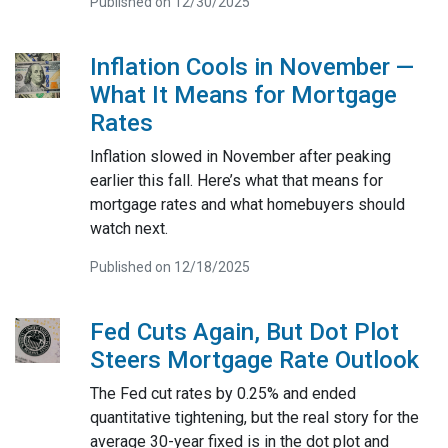
Published on 12/30/2025
Inflation Cools in November —
What It Means for Mortgage
Rates
Inflation slowed in November after peaking
earlier this fall. Here’s what that means for
mortgage rates and what homebuyers should
watch next.
Published on 12/18/2025
Fed Cuts Again, But Dot Plot
Steers Mortgage Rate Outlook
The Fed cut rates by 0.25% and ended
quantitative tightening, but the real story for the
average 30-year fixed is in the dot plot and