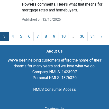
Powell’s comments. Here’s what that means for
mortgage rates and homebuyers.
Published on 12/10/2025
3
4
5
6
7
8
9
10
...
30
31
›
About Us
We've been helping customers afford the home of their
dreams for many years and we love what we do.
Company NMLS: 1423907
Personal NMLS: 1376320
NMLS Consumer Access
Contact Us