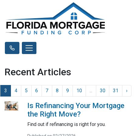
Recent Articles
3
4
5
6
7
8
9
10
...
30
31
›
Is Refinancing Your Mortgage
the Right Move?
Find out if refinancing is right for you.
Published on 02/27/2026